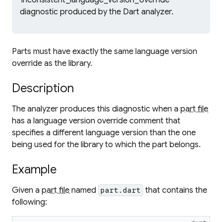
'inconsistent_language_version_override'
diagnostic produced by the Dart analyzer.
Parts must have exactly the same language version
override as the library.
Description
The analyzer produces this diagnostic when a
part file
has a language version override comment that
specifies a different language version than the one
being used for the library to which the part belongs.
Example
Given a
part file
named
that contains the
part.dart
following: