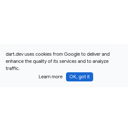
dart.dev uses cookies from Google to deliver and
enhance the quality of its services and to analyze
traffic.
Learn more
OK, got it