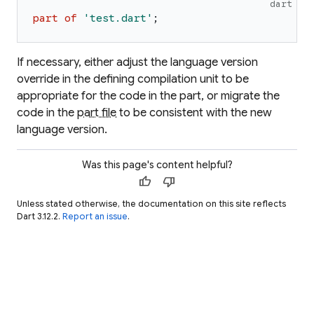
dart
part
of
'
test.dart
'
;
If necessary, either adjust the language version
override in the defining compilation unit to be
appropriate for the code in the part, or migrate the
code in the
part file
to be consistent with the new
language version.
Was this page's content helpful?
thumb_up
thumb_down
Unless stated otherwise, the documentation on this site reflects
Dart 3.12.2.
Report an issue
.