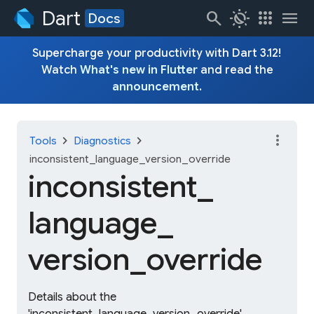
Dart
search
routine
apps
menu
Docs
Supercharge your productivity with Dart 3.12!
Watch
What's new in Flutter
and read the
announcement
.
more_vert
chevron_right
chevron_right
Tools
Diagnostics
inconsistent_language_version_override
inconsistent_
language_
version_
override
Details about the