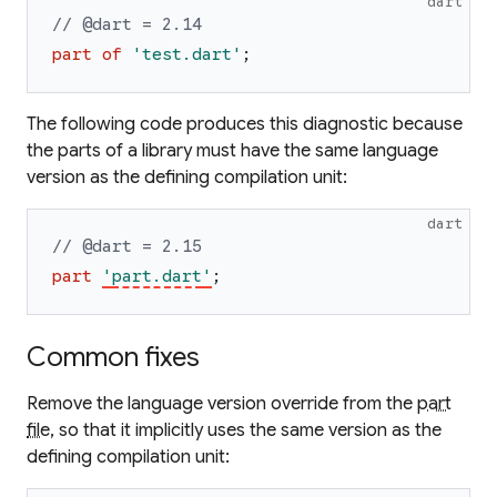
dart
// @dart = 2.14
part
of
'
test.dart
'
;
The following code produces this diagnostic because
the parts of a library must have the same language
version as the defining compilation unit:
dart
// @dart = 2.15
part
'
part.dart
'
;
Common fixes
Remove the language version override from the
part
file
, so that it implicitly uses the same version as the
defining compilation unit: