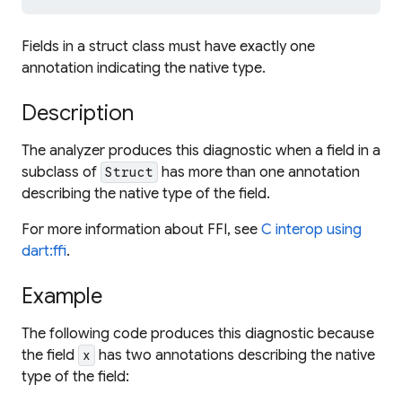
Fields in a struct class must have exactly one
annotation indicating the native type.
Description
The analyzer produces this diagnostic when a field in a
subclass of
has more than one annotation
Struct
describing the native type of the field.
For more information about FFI, see
C interop using
dart:ffi
.
Example
The following code produces this diagnostic because
the field
has two annotations describing the native
x
type of the field: