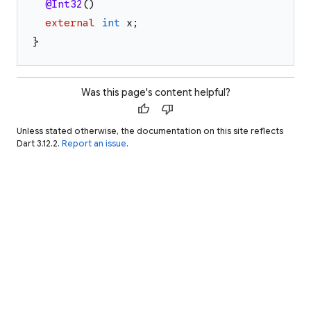
@Int32
(
)
external
int
x
;
}
Was this page's content helpful?
thumb_up
thumb_down
Unless stated otherwise, the documentation on this site reflects
Dart 3.12.2.
Report an issue
.