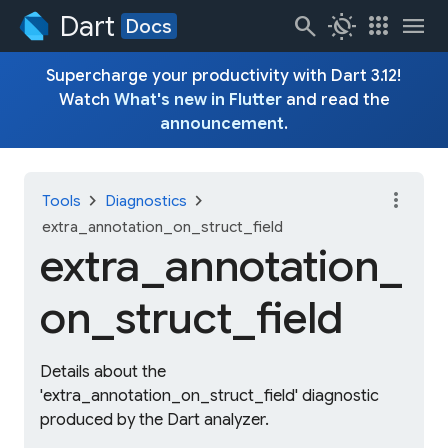
Dart
search
routine
apps
menu
Docs
Supercharge your productivity with Dart 3.12!
Watch
What's new in Flutter
and read the
announcement
.
more_vert
chevron_right
chevron_right
Tools
Diagnostics
extra_annotation_on_struct_field
extra_
annotation_
on_
struct_
field
Details about the
'extra_annotation_on_struct_field' diagnostic
produced by the Dart analyzer.