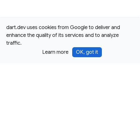
dart.dev uses cookies from Google to deliver and
enhance the quality of its services and to analyze
traffic.
Learn more
OK, got it