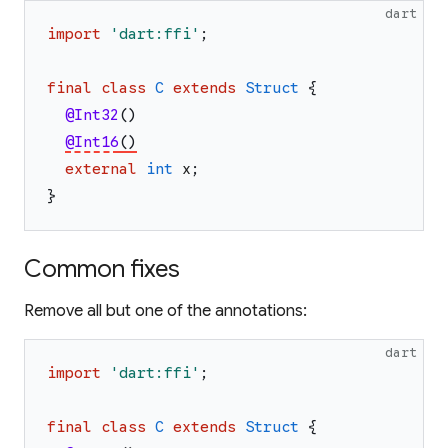
dart
import
'
dart:ffi
'
;
final
class
C
extends
Struct
{
@Int32
(
)
@Int16
(
)
external
int
x
;
}
Common fixes
Remove all but one of the annotations:
dart
import
'
dart:ffi
'
;
final
class
C
extends
Struct
{