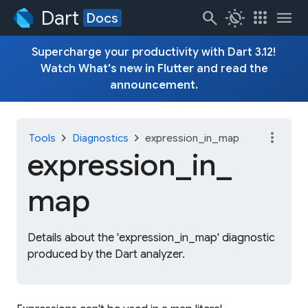
Dart
search
routine
apps
menu
Docs
Supercharge your productivity with Dart 3.12!
Watch
What's new in Flutter
and read the
announcement
.
more_vert
chevron_right
chevron_right
Tools
Diagnostics
expression_in_map
expression_
in_
map
Details about the 'expression_in_map' diagnostic
produced by the Dart analyzer.