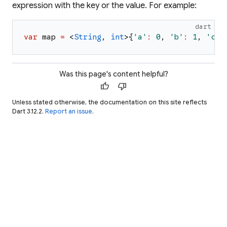
expression with the key or the value. For example:
dart
var
map
=
<
String
,
int
>
{
'
a
'
:
0
,
'
b
'
:
1
,
'
c
'
:
Was this page's content helpful?
thumb_up
thumb_down
Unless stated otherwise, the documentation on this site reflects
Dart 3.12.2.
Report an issue
.