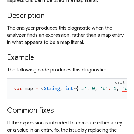
Expressions can't be used in a map literal.
Description
The analyzer produces this diagnostic when the
analyzer finds an expression, rather than a map entry,
in what appears to be a map literal.
Example
The following code produces this diagnostic:
dart
var
map
=
<
String
,
int
>
{
'
a
'
:
0
,
'
b
'
:
1
,
'
c
'
}
Common fixes
If the expression is intended to compute either a key
or a value in an entry, fix the issue by replacing the