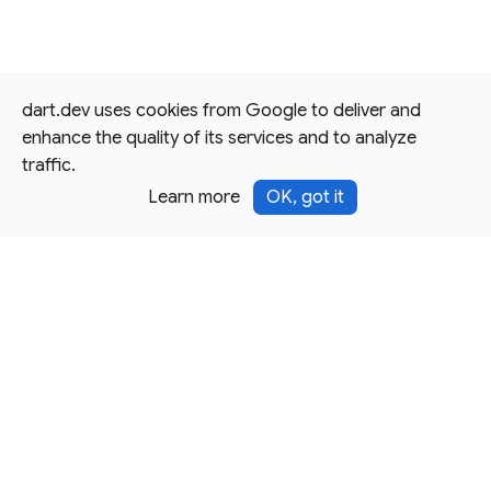
dart.dev uses cookies from Google to deliver and
enhance the quality of its services and to analyze
traffic.
Learn more
OK, got it