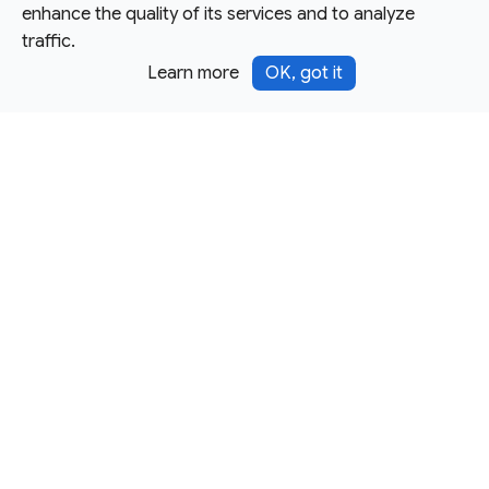
enhance the quality of its services and to analyze
traffic.
Learn more
OK, got it
Except as otherwise noted, this site is licensed under a
Creative Commons Attribution 4.0 International License,