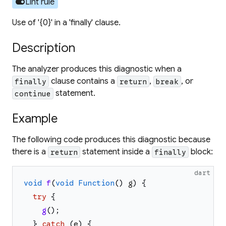
toggle_on
Lint rule
Use of '{0}' in a 'finally' clause.
Description
The analyzer produces this diagnostic when a
clause contains a
,
, or
finally
return
break
statement.
continue
Example
The following code produces this diagnostic because
there is a
statement inside a
block:
return
finally
dart
void
f
(
void
Function
(
)
g
)
{
try
{
g
(
)
;
}
catch
(
e
)
{