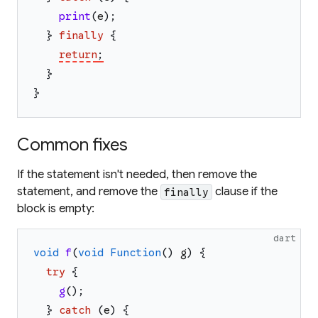
print
(
e
)
;
}
finally
{
return
;
}
}
Common fixes
If the statement isn't needed, then remove the
statement, and remove the
clause if the
finally
block is empty:
dart
void
f
(
void
Function
(
)
g
)
{
try
{
g
(
)
;
}
catch
(
e
)
{