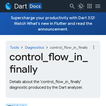
Dart
search
routine
apps
menu
Docs
Supercharge your productivity with Dart 3.12!
Watch
What's new in Flutter
and read the
announcement
.
more_vert
chevron_right
chevron_right
Tools
Diagnostics
control_flow_in_finally
control_
flow_
in_
finally
Details about the 'control_flow_in_finally'
diagnostic produced by the Dart analyzer.