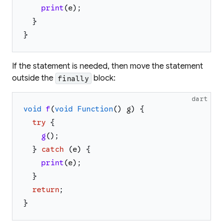
print
(
e
)
;
}
}
If the statement is needed, then move the statement
outside the
block:
finally
dart
void
f
(
void
Function
(
)
g
)
{
try
{
g
(
)
;
}
catch
(
e
)
{
print
(
e
)
;
}
return
;
}