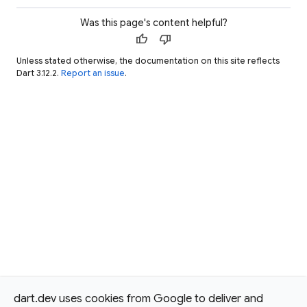
Was this page's content helpful?
thumb_up
thumb_down
Unless stated otherwise, the documentation on this site reflects
Dart 3.12.2.
Report an issue
.
dart.dev uses cookies from Google to deliver and