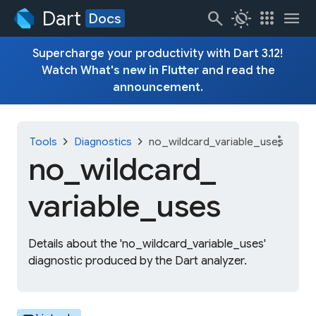
Dart
search
routine
apps
menu
Docs
Supercharge your productivity with Dart 3.12!
Watch
What's new in Flutter
and read the
announcement
.
more_vert
chevron_right
chevron_right
Tools
Diagnostics
no_wildcard_variable_uses
no_
wildcard_
variable_
uses
Details about the 'no_wildcard_variable_uses'
diagnostic produced by the Dart analyzer.