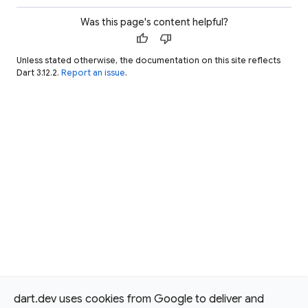
Was this page's content helpful?
thumb_up
thumb_down
Unless stated otherwise, the documentation on this site reflects
Dart 3.12.2.
Report an issue
.
dart.dev uses cookies from Google to deliver and