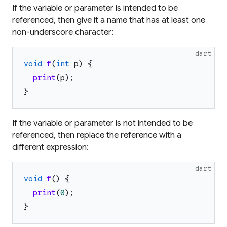
If the variable or parameter is intended to be
referenced, then give it a name that has at least one
non-underscore character:
dart
void
f
(
int
p
)
{
print
(
p
)
;
}
If the variable or parameter is not intended to be
referenced, then replace the reference with a
different expression:
dart
void
f
(
)
{
print
(
0
)
;
}