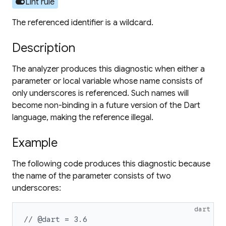
toggle_on
Lint rule
The referenced identifier is a wildcard.
Description
The analyzer produces this diagnostic when either a
parameter or local variable whose name consists of
only underscores is referenced. Such names will
become non-binding in a future version of the Dart
language, making the reference illegal.
Example
The following code produces this diagnostic because
the name of the parameter consists of two
underscores:
dart
// @dart = 3.6