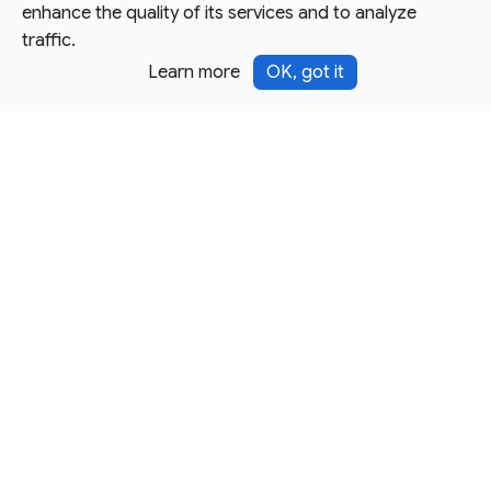
enhance the quality of its services and to analyze
traffic.
Learn more
OK, got it
Except as otherwise noted, this site is licensed under a
Creative Commons Attribution 4.0 International License,