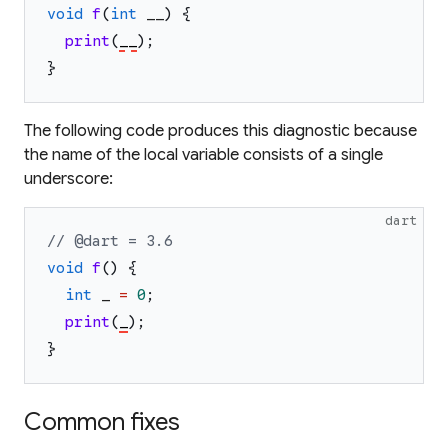
void
f
(
int
__
)
{
print
(
__
)
;
}
The following code produces this diagnostic because
the name of the local variable consists of a single
underscore:
dart
// @dart = 3.6
void
f
(
)
{
int
_
=
0
;
print
(
_
)
;
}
Common fixes