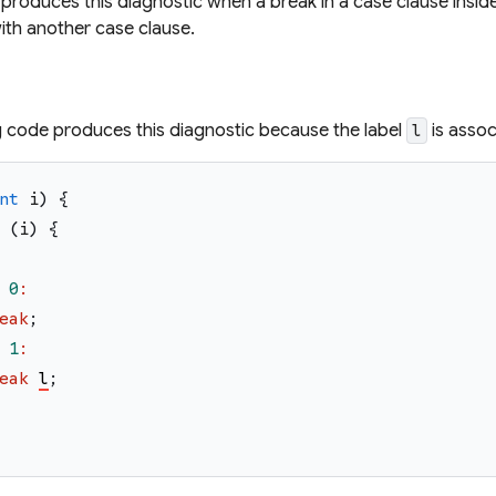
produces this diagnostic when a break in a case clause inside
ith another case clause.
g code produces this diagnostic because the label
is assoc
l
nt
i
)
{
(
i
)
{
0
:
eak
;
1
:
eak
l
;