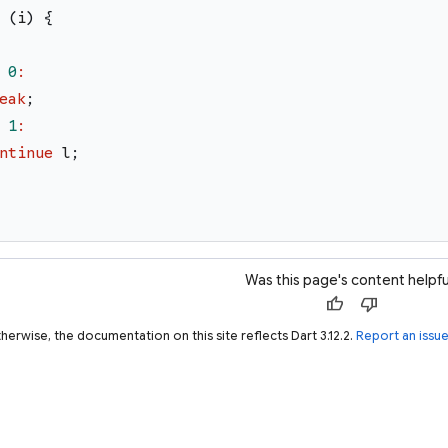
(
i
)
{
0
:
eak
;
1
:
ntinue
l
;
Was this page's content helpfu
thumb_up
thumb_down
herwise, the documentation on this site reflects Dart 3.12.2.
Report an issu