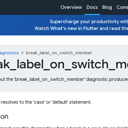
Overview
Docs
Blog
Comm
Supercharge your productivity with
Watch
What's new in Flutter
and read th
chevron_right
agnostics
break_label_on_switch_member
ak_
label_
on_
switch_
m
out the 'break_label_on_switch_member' diagnostic produced
 resolves to the 'case' or 'default' statement.
ion