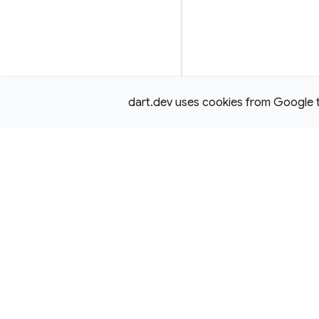
dart.dev uses cookies from Google to 
Except as otherwise noted, this site is licensed under a
Creativ
License,
and code samples are licensed under the
3-Clause BS