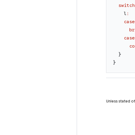
switch
l
:
case
br
case
co
}
}
Unless stated ot