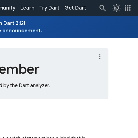
routine
apps
unity
Learn
Try Dart
Get Dart
 Dart 3.12!
e
announcement
.
more_vert
ember
 by the Dart analyzer.