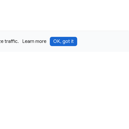
 traffic.
Learn more
OK, got it
Terms
Privacy
Security