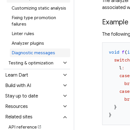
The analyzer 
associated w
Customizing static analysis
Fixing type promotion
Example
failures
Linter rules
The followin
Analyzer plugins
void
f
(
i
Diagnostic messages
switch
expand_more
Testing & optimization
l
:
expand_more
Learn Dart
case
br
expand_more
Build with AI
case
expand_more
Stay up to date
br
expand_more
Resources
}
}
expand_more
Related sites
API reference
open_in_new