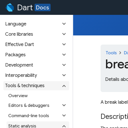
Dart
Docs
expand_more
Language
expand_more
Core libraries
expand_more
Effective Dart
chevron_right
Tools
Di
expand_more
Packages
bre
expand_more
Development
expand_more
Interoperability
Details ab
expand_more
Tools & techniques
Overview
A break label
expand_more
Editors & debuggers
expand_more
Descript
Command-line tools
expand_more
Static analysis