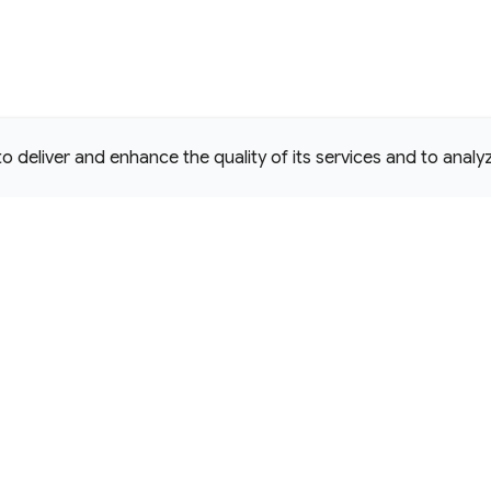
deliver and enhance the quality of its services and to analyze
e Commons Attribution 4.0 International
D License.