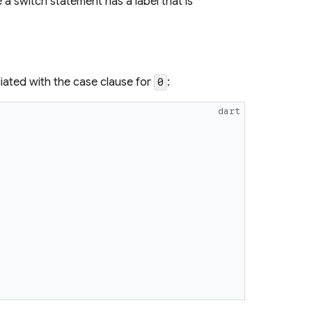
 a switch statement has a label that is
iated with the case clause for
:
0
dart