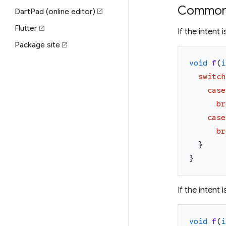
Common 
DartPad (online editor)
open_in_new
Flutter
open_in_new
If the intent
Package site
open_in_new
void
f
(
i
switch
case
br
case
br
}
}
If the intent
void
f
(
i