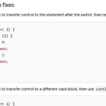
fixes
 is to transfer control to the statement after the switch, then
nt
i
)
{
(
i
)
{
0
:
eak
;
1
:
eak
;
 is to transfer control to a different case block, then use
cont
nt
i
)
{