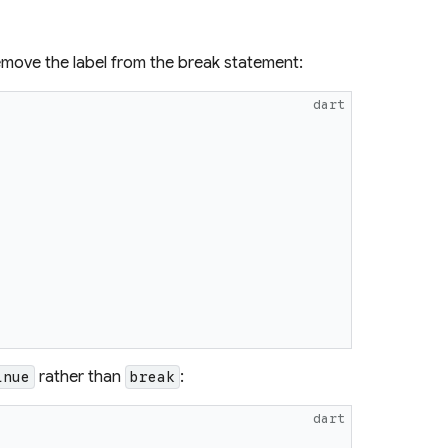
 remove the label from the break statement:
dart
rather than
:
inue
break
dart