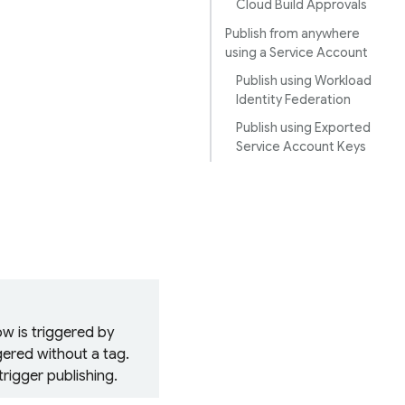
Cloud Build Approvals
Publish from anywhere
using a Service Account
Publish using Workload
Identity Federation
Publish using Exported
Service Account Keys
ow
is triggered by
gered without a tag.
rigger publishing.