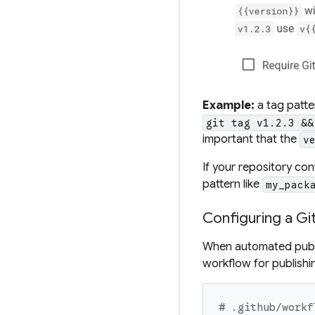
Example:
a
tag patte
git tag v1.2.3 &&
important that the
v
If your repository co
pattern
like
my_pack
Configuring a Gi
When automated publi
workflow for publishi
# .github/workf