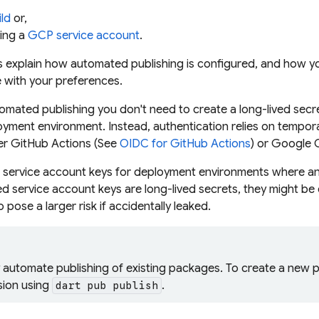
ld
or,
ing a
GCP service account
.
ns explain how automated publishing is configured, and how 
ne with your preferences.
mated publishing you don't need to create a long-lived secret
yment environment. Instead, authentication relies on temp
her GitHub Actions (See
OIDC for GitHub Actions
) or Google 
 service account keys
for deployment environments where an i
d service account keys are long-lived secrets, they might be 
 pose a larger risk if accidentally leaked.
y automate publishing of existing packages. To create a new
rsion using
.
dart pub publish