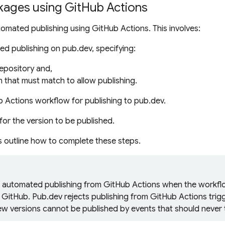
kages using GitHub Actions
omated publishing using GitHub Actions. This involves:
d publishing on pub.dev, specifying:
epository and,
n
that must match to allow publishing.
b Actions
workflow
for publishing to pub.dev.
for the version to be published.
s outline how to complete these steps.
s automated publishing from GitHub Actions when the
workfl
o GitHub. Pub.dev rejects publishing from GitHub Actions trig
ew versions cannot be published by events that should never t