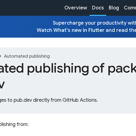
Overview
Docs
Blog
Comm
Supercharge your productivity with
Watch
What's new in Flutter
and read th
on_right
Automated publishing
ted publishing of pack
v
es to pub.dev directly from GitHub Actions.
lishing from: