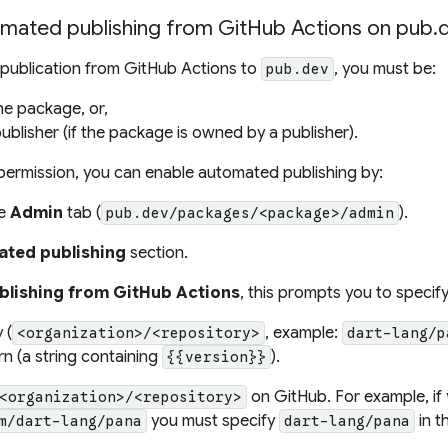
omated publishing from GitHub Actions on pub.
publication from GitHub Actions to
, you must be:
pub.dev
he package, or,
ublisher (if the package is owned by a publisher).
t permission, you can enable automated publishing by:
he
Admin
tab (
).
pub.dev/packages/<package>/admin
ted publishing
section.
blishing from GitHub Actions
, this prompts you to specify
 (
, example:
<organization>/<repository>
dart-lang/p
rn
(a string containing
).
{{version}}
on GitHub. For example, if 
<organization>/<repository>
you must specify
in t
m/dart-lang/pana
dart-lang/pana