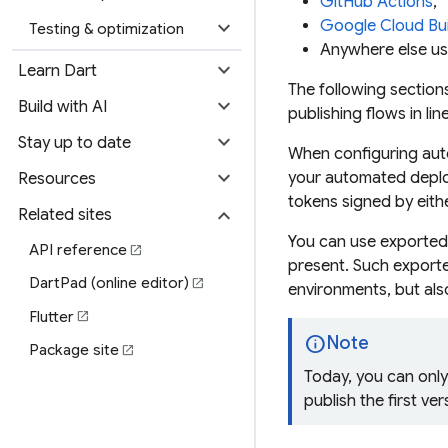
GitHub Actions
,
expand_more
Google Cloud Bui
Testing & optimization
Anywhere else us
expand_more
Learn Dart
The following sectio
expand_more
Build with AI
publishing flows in li
expand_more
Stay up to date
When configuring auto
expand_more
your automated deplo
Resources
tokens signed by eit
expand_more
Related sites
You can use
exported
API reference
open_in_new
present. Such exporte
DartPad (online editor)
open_in_new
environments, but also
Flutter
open_in_new
info
Note
Package site
open_in_new
Today, you can onl
publish the first ve