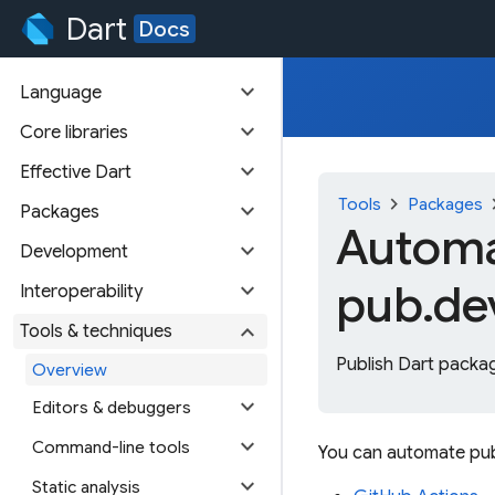
Dart
Docs
expand_more
Language
expand_more
Core libraries
expand_more
Effective Dart
chevron_right
chevr
Tools
Packages
expand_more
Packages
Automa
expand_more
Development
pub.de
expand_more
Interoperability
expand_more
Tools & techniques
Publish Dart packag
Overview
expand_more
Editors & debuggers
expand_more
Command-line tools
You can automate pub
expand_more
Static analysis