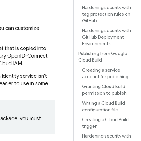
Hardening security with
tag protection rules on
GitHub
you can customize
Hardening security with
GitHub Deployment
Environments
 that is copied into
Publishing from Google
orary OpenID-Connect
Cloud Build
Cloud IAM.
Creating a service
dentity service isn't
account for publishing
easier to use in some
Granting Cloud Build
permission to publish
Writing a Cloud Build
configuration file
 package, you must
Creating a Cloud Build
trigger
Hardening security with