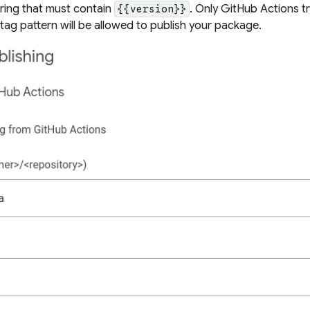
tring that must contain
. Only GitHub Actions t
{{version}}
tag pattern
will be allowed to publish your package.