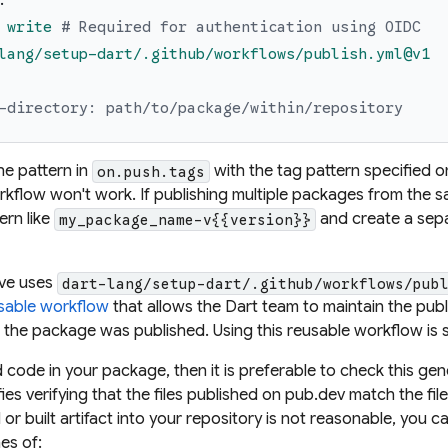
:
write
# Required for authentication using OIDC
lang/setup-dart/.github/workflows/publish.yml@v1
-directory: path/to/package/within/repository
he pattern in
with the
tag pattern
specified o
on.push.tags
kflow won't work. If publishing multiple packages from the s
tern
like
and create a sepa
my_package_name-v{{version}}
ove uses
dart-lang/setup-dart/.github/workflows/pub
sable workflow
that allows the Dart team to maintain the publ
the package was published. Using this
reusable workflow
is 
 code in your package, then it is preferable to check this ge
ifies verifying that the files published on pub.dev match the fil
or built artifact into your repository is not reasonable, you 
es of: