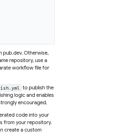
n pub.dev. Otherwise,
ame repository, use a
rate workflow file for
to publish the
lish.yml
ishing logic and enables
strongly encouraged.
nerated code into your
es from your repository.
can create a custom