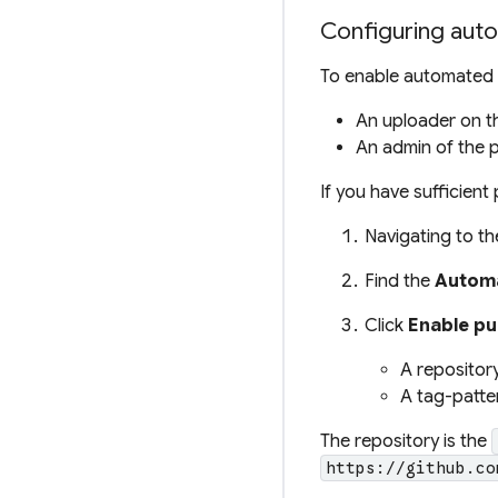
Configuring aut
To enable automated 
An
uploader
on t
An
admin
of the p
If you have sufficien
Navigating to t
Find the
Automa
Click
Enable pu
A repository
A
tag-patte
The
repository
is the
https://github.co