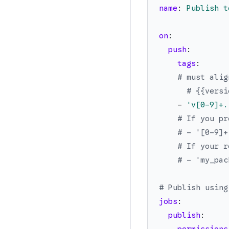
name
:
Publish t
on
:
push
:
tags
:
# must alig
# {{versi
-
'
v[0-9]+.
# If you pr
# - '[0-9]+
# If your r
# - 'my_pac
# Publish using
jobs
:
publish
: