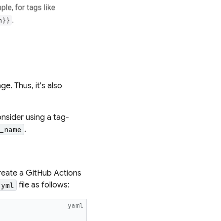
e. Thus, it's also
onsider using a
tag-
.
_name
reate a GitHub Actions
file as follows:
.yml
yaml