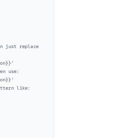
n just replace
on}}'
en use:
on}}'
ttern like: