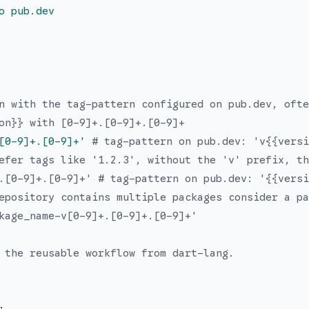
o pub.dev
n with the tag-pattern configured on pub.dev, ofte
on}} with [0-9]+.[0-9]+.[0-9]+
[0-9]+.[0-9]+
'
# tag-pattern on pub.dev: 'v{{versi
efer tags like '1.2.3', without the 'v' prefix, th
.[0-9]+.[0-9]+' # tag-pattern on pub.dev: '{{versi
epository contains multiple packages consider a pa
kage_name-v[0-9]+.[0-9]+.[0-9]+'
 the reusable workflow from dart-lang.