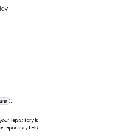
dev
:
),
ana
your repository is
he repository field.