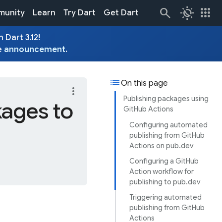
routine
apps
unity
Learn
Try Dart
Get Dart
 Dart 3.12!
e
announcement
.
list
On this page
more_vert
Publishing packages using
ages to
GitHub Actions
Configuring automated
publishing from GitHub
Actions on pub.dev
Configuring a GitHub
Action workflow for
publishing to pub.dev
Triggering automated
publishing from GitHub
Actions