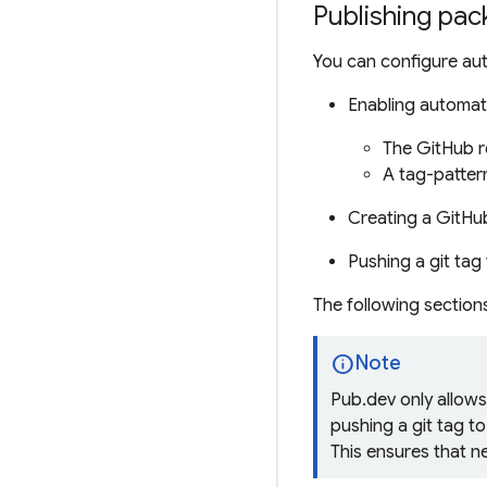
Publishing pac
You can configure aut
Enabling automate
The GitHub r
A
tag-patter
Creating a GitHu
Pushing a
git tag
The following section
info
Note
Pub.dev only allow
pushing a git tag t
This ensures that n