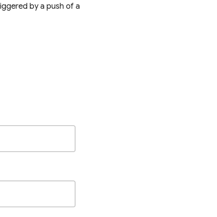
riggered by a push of a