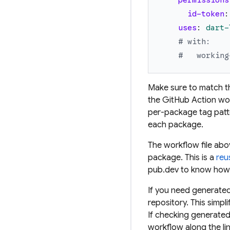
permissions
id-token
:
uses
:
dart-
# with:
#   working
Make sure to match t
the GitHub Action wor
per-package
tag pat
each package.
The workflow file ab
package. This is a
reu
pub.dev to know how 
If you need generated
repository. This simpl
If checking generated 
workflow along the lin