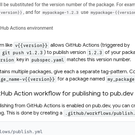
rn
like
allows GitHub Actions (triggered by
v{{version}}
) to publish version
of your packag
 git push v1.2.3
1.2.3
key in
matches this version number.
ersion
pubspec.yaml
ntains multiple packages, give each a separate
tag-pattern
. C
for a package named
age_name-v{{version}}
my_package
tHub Action workflow for publishing to pub.dev
shing from GitHub Actions is enabled on pub.dev, you can c
ng. This is done by creating a
.github/workflows/publish
lows/publish.yml