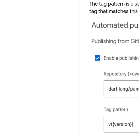
The
tag pattern
is a s
tag that matches this