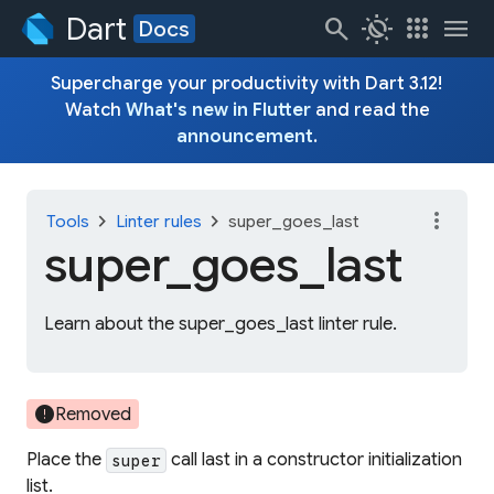
Dart
search
routine
apps
menu
Docs
Supercharge your productivity with Dart 3.12!
Watch
What's new in Flutter
and read the
announcement
.
more_vert
chevron_right
chevron_right
Tools
Linter rules
super_goes_last
super_
goes_
last
Learn about the super_goes_last linter rule.
error
Removed
Place the
call last in a constructor initialization
super
list.