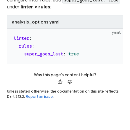
under
linter > rules
:
analysis_options.yaml
yaml
linter
:
rules
:
super_goes_last
:
true
Was this page's content helpful?
thumb_up
thumb_down
Unless stated otherwise, the documentation on this site reflects
Dart 3.12.2.
Report an issue
.