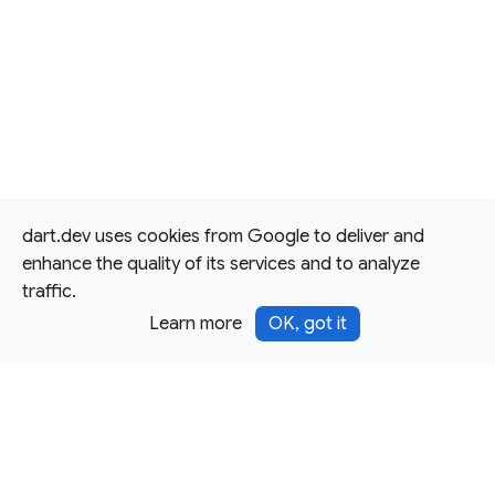
dart.dev uses cookies from Google to deliver and
enhance the quality of its services and to analyze
traffic.
Learn more
OK, got it