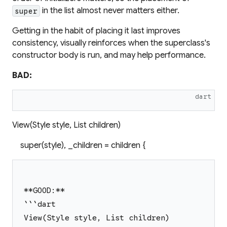
in the list almost never matters either.
super
Getting in the habit of placing it last improves
consistency, visually reinforces when the superclass's
constructor body is run, and may help performance.
BAD:
dart
View(Style style, List children)
super(style), _children = children {
**GOOD:**
```dart
View(Style style, List children)