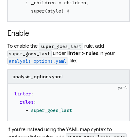
    : _children = children,
      super(style) {
Enable
To enable the
rule, add
super_goes_last
under
linter > rules
in your
super_goes_last
file:
analysis_options.yaml
analysis_options.yaml
yaml
linter
:
rules
:
-
super_goes_last
If you're instead using the YAML map syntax to
configure linter rules, add
super_goes_last: true