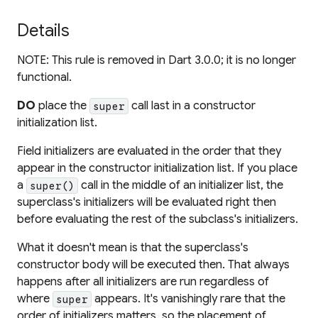
Details
NOTE: This rule is removed in Dart 3.0.0; it is no longer
functional.
DO
place the
call last in a constructor
super
initialization list.
Field initializers are evaluated in the order that they
appear in the constructor initialization list. If you place
a
call in the middle of an initializer list, the
super()
superclass's initializers will be evaluated right then
before evaluating the rest of the subclass's initializers.
What it doesn't mean is that the superclass's
constructor body will be executed then. That always
happens after all initializers are run regardless of
where
appears. It's vanishingly rare that the
super
order of initializers matters, so the placement of