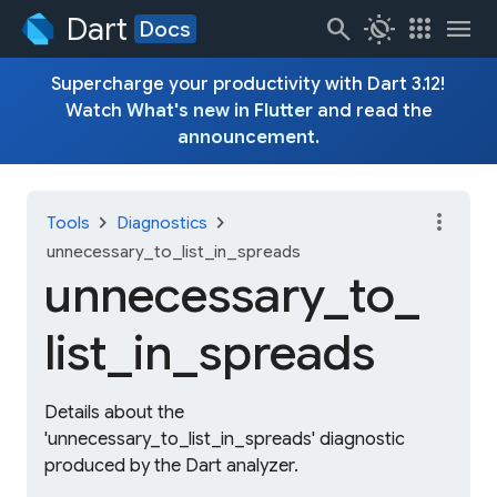
Dart
search
routine
apps
menu
Docs
Supercharge your productivity with Dart 3.12!
Watch
What's new in Flutter
and read the
announcement
.
more_vert
chevron_right
chevron_right
Tools
Diagnostics
unnecessary_to_list_in_spreads
unnecessary_
to_
list_
in_
spreads
Details about the
'unnecessary_to_list_in_spreads' diagnostic
produced by the Dart analyzer.