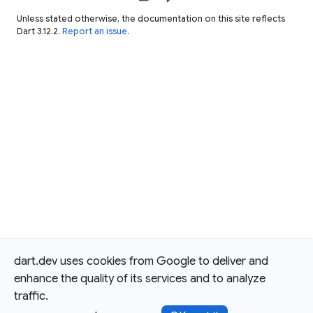
Unless stated otherwise, the documentation on this site reflects
Dart 3.12.2.
Report an issue
.
dart.dev uses cookies from Google to deliver and
enhance the quality of its services and to analyze
traffic.