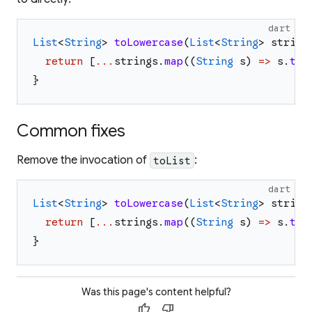
dart
List
<
String
>
toLowercase
(
List
<
String
>
string
return
[
...
strings
.
map
(
(
String
s
)
=>
s
.
toL
}
Common fixes
Remove the invocation of
:
toList
dart
List
<
String
>
toLowercase
(
List
<
String
>
string
return
[
...
strings
.
map
(
(
String
s
)
=>
s
.
toL
}
Was this page's content helpful?
thumb_up
thumb_down