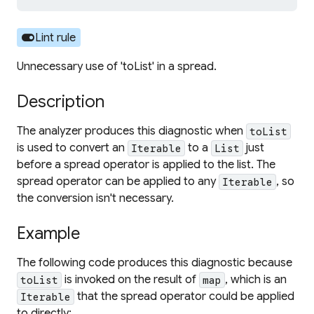
toggle_on
Lint rule
Unnecessary use of 'toList' in a spread.
Description
The analyzer produces this diagnostic when
toList
is used to convert an
to a
just
Iterable
List
before a spread operator is applied to the list. The
spread operator can be applied to any
, so
Iterable
the conversion isn't necessary.
Example
The following code produces this diagnostic because
is invoked on the result of
, which is an
toList
map
that the spread operator could be applied
Iterable
to directly: