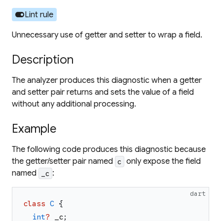
toggle_on
Lint rule
Unnecessary use of getter and setter to wrap a field.
Description
The analyzer produces this diagnostic when a getter
and setter pair returns and sets the value of a field
without any additional processing.
Example
The following code produces this diagnostic because
the getter/setter pair named
only expose the field
c
named
:
_c
dart
class
C
{
int
?
_c
;