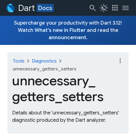
Dart
search
routine
apps
menu
Docs
Supercharge your productivity with Dart 3.12!
Watch
What's new in Flutter
and read the
announcement
.
more_vert
chevron_right
chevron_right
Tools
Diagnostics
unnecessary_getters_setters
unnecessary_
getters_
setters
Details about the 'unnecessary_getters_setters'
diagnostic produced by the Dart analyzer.