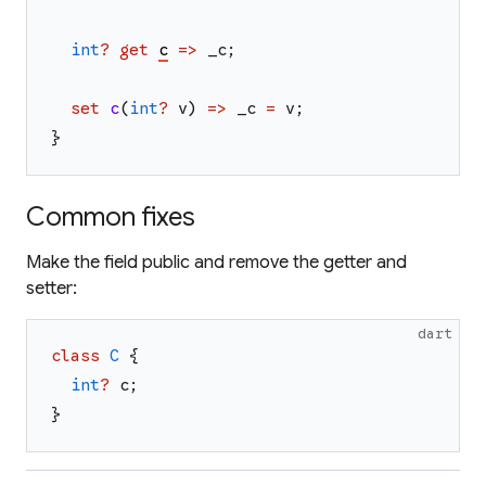
int
?
get
c
=>
_c
;
set
c
(
int
?
v
)
=>
_c
=
v
;
}
Common fixes
Make the field public and remove the getter and
setter:
dart
class
C
{
int
?
c
;
}