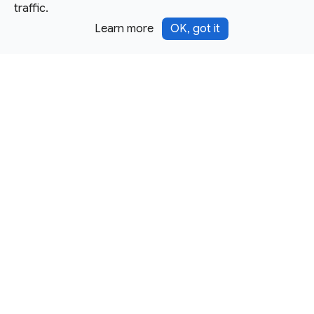
traffic.
Learn more
OK, got it
Except as otherwise noted, this site is licensed under a
Creative Commons Attribution 4.0 International License,
and code samples are licensed under the
3-Clause BSD
License.