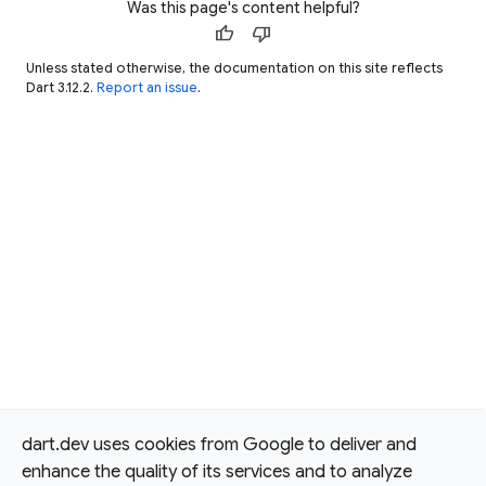
Was this page's content helpful?
thumb_up
thumb_down
Unless stated otherwise, the documentation on this site reflects
Dart 3.12.2.
Report an issue
.
dart.dev uses cookies from Google to deliver and
enhance the quality of its services and to analyze