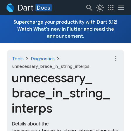
Dart
search
routine
apps
menu
Docs
Supercharge your productivity with Dart 3.12!
Watch
What's new in Flutter
and read the
announcement
.
more_vert
chevron_right
chevron_right
Tools
Diagnostics
unnecessary_brace_in_string_interps
unnecessary_
brace_
in_
string_
interps
Details about the