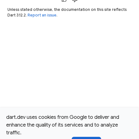
Unless stated otherwise, the documentation on this site reflects
Dart 3.12.2.
Report an issue
.
dart.dev uses cookies from Google to deliver and
enhance the quality of its services and to analyze
traffic.