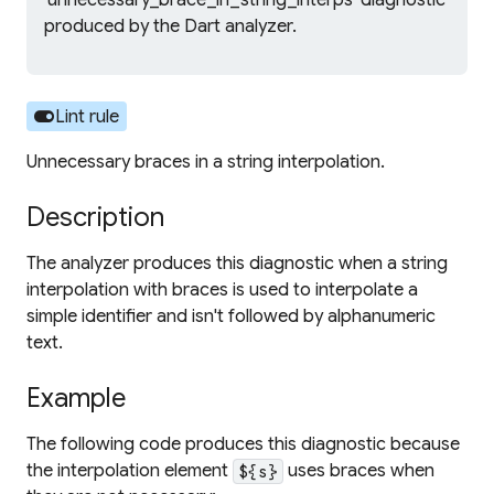
'unnecessary_brace_in_string_interps' diagnostic
produced by the Dart analyzer.
toggle_on
Lint rule
Unnecessary braces in a string interpolation.
Description
The analyzer produces this diagnostic when a string
interpolation with braces is used to interpolate a
simple identifier and isn't followed by alphanumeric
text.
Example
The following code produces this diagnostic because
the interpolation element
uses braces when
${s}