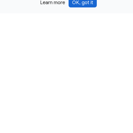
Learn more
OK, got it
Except as otherwise noted, this site is licensed under a
Creative Commons Attribution 4.0 International License,
and code samples are licensed under the
3-Clause BSD
License.
Terms
Privacy
Security