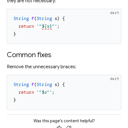
they are not necessary:
dart
String
f
(
String
s
)
{
return
'
"
${s}
"
'
;
}
Common fixes
Remove the unnecessary braces:
dart
String
f
(
String
s
)
{
return
'
"
$s
"
'
;
}
Was this page's content helpful?
thumb_up
thumb_down