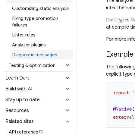
The analyzer
infer the nat
Customizing static analysis
Fixing type promotion
Dart types li
failures
at compile ti
Linter rules
For more inf
Analyzer plugins
Example
Diagnostic messages
expand_more
Testing & optimization
The followin
explicit typ
expand_more
Learn Dart
expand_more
Build with AI
import
'
expand_more
Stay up to date
expand_more
@Native
(
Resources
external
expand_more
Related sites
API reference
open_in_new