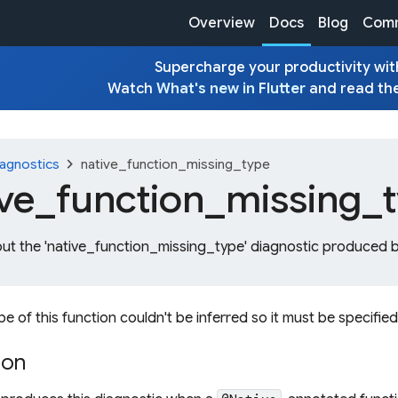
Overview
Docs
Blog
Comm
Supercharge your productivity with
Watch
What's new in Flutter
and read th
chevron_right
agnostics
native_function_missing_type
ive_
function_
missing_
out the 'native_function_missing_type' diagnostic produced b
pe of this function couldn't be inferred so it must be specified
ion