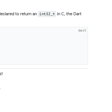
eclared to return an
in C, the Dart
int32_t
dart
l?
e
.