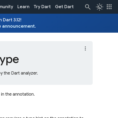
routine
apps
unity
Learn
Try Dart
Get Dart
 Dart 3.12!
e
announcement
.
more_vert
type
y the Dart analyzer.
 in the annotation.