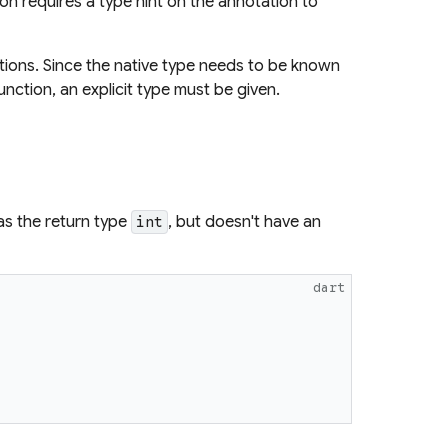
on requires a type hint on the annotation to
tions. Since the native type needs to be known
unction, an explicit type must be given.
s the return type
, but doesn't have an
int
dart