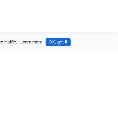
 traffic.
Learn more
OK, got it
Terms
Privacy
Security