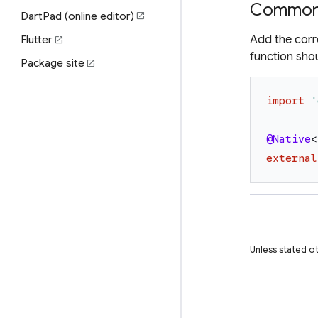
Common 
DartPad (online editor)
open_in_new
Add the corr
Flutter
open_in_new
function sho
Package site
open_in_new
import
'
@Native
<
external
Unless stated ot