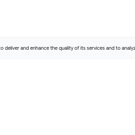
deliver and enhance the quality of its services and to analyze
e Commons Attribution 4.0 International
D License.