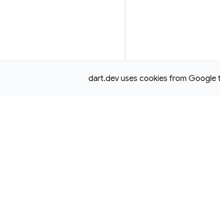
dart.dev uses cookies from Google to 
Except as otherwise noted, this site is licensed under a
Creativ
License,
and code samples are licensed under the
3-Clause BS