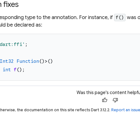
fixes
esponding type to the annotation. For instance, if
was d
f()
uld be declared as:
dart:ffi
'
;
Int32
Function
(
)
>
(
)
int
f
(
)
;
Was this page's content helpfu
thumb_up
thumb_down
herwise, the documentation on this site reflects Dart 3.12.2.
Report an issu