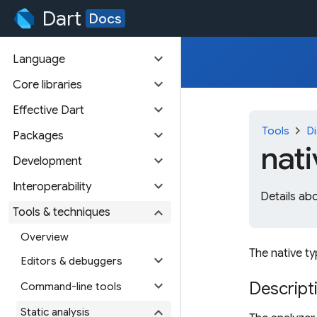
Dart
Docs
expand_more
Language
expand_more
Core libraries
expand_more
Effective Dart
chevron_right
Tools
Di
expand_more
Packages
nat
expand_more
Development
expand_more
Interoperability
Details ab
expand_more
Tools & techniques
Overview
The native ty
expand_more
Editors & debuggers
expand_more
Descript
Command-line tools
expand_more
Static analysis