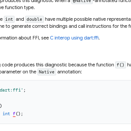
 produces this diagnostic when a
-annotated functi
@Native
ive function type.
ke
and
have multiple possible native representa
int
double
me to generate correct bindings and call instructions for the f
ormation about FFI, see
C interop using dart:ffi
.
g code produces this diagnostic because the function
ha
f()
e parameter on the
annotation:
Native
dart:ffi
'
;
)
int
f
(
)
;