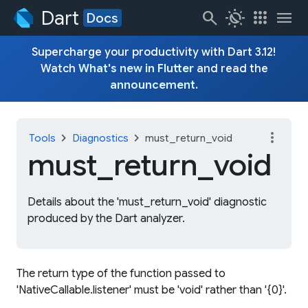
Dart
search
routine
apps
menu
Docs
Supercharge your productivity with Dart 3.12!
Watch
What's new in Flutter
and read the
announcement
.
more_vert
chevron_right
chevron_right
Tools
Diagnostics
must_return_void
must_
return_
void
Details about the 'must_return_void' diagnostic
produced by the Dart analyzer.
The return type of the function passed to
'NativeCallable.listener' must be 'void' rather than '{0}'.