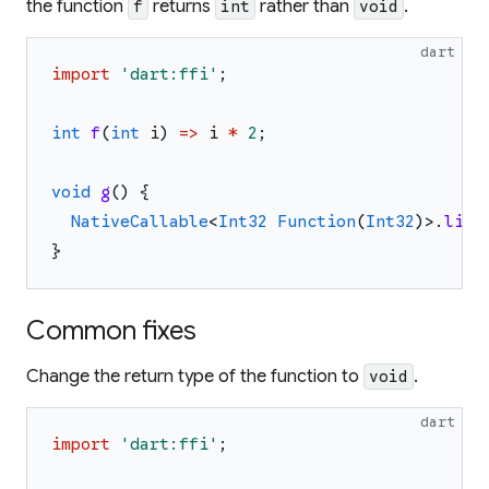
the function
returns
rather than
.
f
int
void
dart
import
'
dart:ffi
'
;
int
f
(
int
i
)
=>
i
*
2
;
void
g
(
)
{
NativeCallable
<
Int32
Function
(
Int32
)
>
.
list
}
Common fixes
Change the return type of the function to
.
void
dart
import
'
dart:ffi
'
;