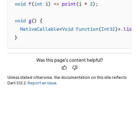
void
f
(
int
i
)
=>
print
(
i
*
2
)
;
void
g
(
)
{
NativeCallable
<
Void
Function
(
Int32
)
>
.
liste
}
Was this page's content helpful?
thumb_up
thumb_down
Unless stated otherwise, the documentation on this site reflects
Dart 3.12.2.
Report an issue
.