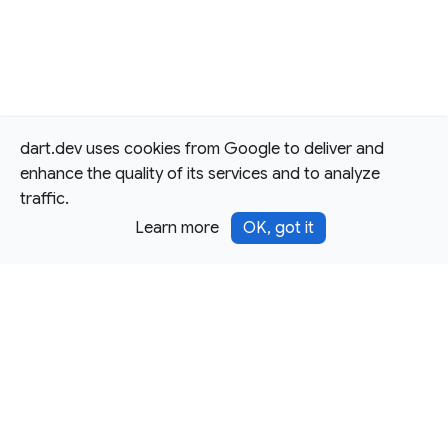
dart.dev uses cookies from Google to deliver and
enhance the quality of its services and to analyze
traffic.
Learn more
OK, got it