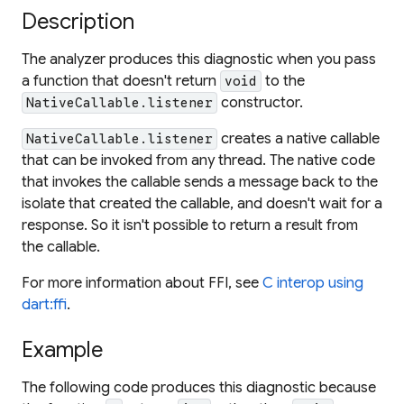
Description
The analyzer produces this diagnostic when you pass
a function that doesn't return
to the
void
constructor.
NativeCallable.listener
creates a native callable
NativeCallable.listener
that can be invoked from any thread. The native code
that invokes the callable sends a message back to the
isolate that created the callable, and doesn't wait for a
response. So it isn't possible to return a result from
the callable.
For more information about FFI, see
C interop using
dart:ffi
.
Example
The following code produces this diagnostic because