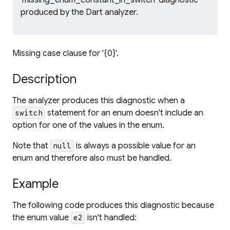
'missing_enum_constant_in_switch' diagnostic
produced by the Dart analyzer.
Missing case clause for '{0}'.
Description
The analyzer produces this diagnostic when a
statement for an enum doesn't include an
switch
option for one of the values in the enum.
Note that
is always a possible value for an
null
enum and therefore also must be handled.
Example
The following code produces this diagnostic because
the enum value
isn't handled:
e2