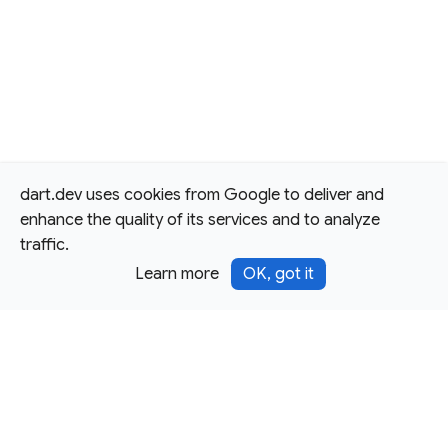
dart.dev uses cookies from Google to deliver and
enhance the quality of its services and to analyze
traffic.
Learn more
OK, got it