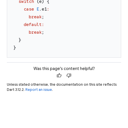
switch
(
e
)
{
case
E
.
e1
:
break
;
default
:
break
;
}
}
Was this page's content helpful?
thumb_up
thumb_down
Unless stated otherwise, the documentation on this site reflects
Dart 3.12.2.
Report an issue
.