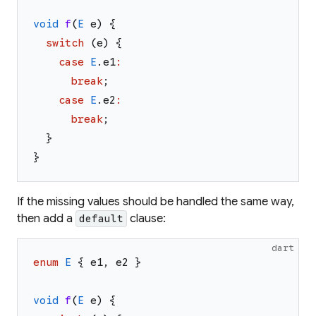
void
f
(
E
e
)
{
switch
(
e
)
{
case
E
.
e1
:
break
;
case
E
.
e2
:
break
;
}
}
If the missing values should be handled the same way,
then add a
clause:
default
dart
enum
E
{
e1
,
e2
}
void
f
(
E
e
)
{