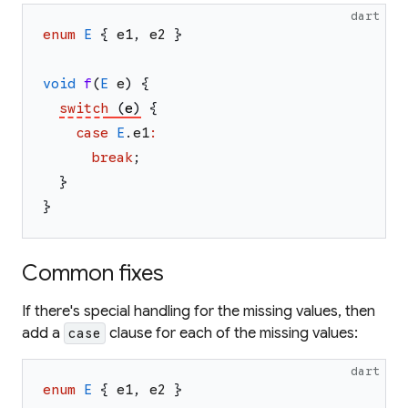
dart
enum
E
{
e1
,
e2
}
void
f
(
E
e
)
{
switch
(
e
)
{
case
E
.
e1
:
break
;
}
}
Common fixes
If there's special handling for the missing values, then
add a
clause for each of the missing values:
case
dart
enum
E
{
e1
,
e2
}