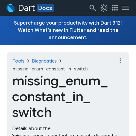
Dart
search
routine
apps
menu
Docs
Supercharge your productivity with Dart 3.12!
Watch
What's new in Flutter
and read the
announcement
.
more_vert
chevron_right
chevron_right
Tools
Diagnostics
missing_enum_constant_in_switch
missing_
enum_
constant_
in_
switch
Details about the