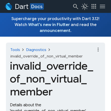
Dart
search
routine
apps
menu
Docs
Supercharge your productivity with Dart 3.12!
Watch
What's new in Flutter
and read the
announcement
.
more_vert
chevron_right
chevron_right
Tools
Diagnostics
invalid_override_of_non_virtual_member
invalid_
override_
of_
non_
virtual_
member
Details about the