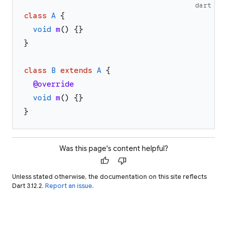
dart
class
A
{
void
m
(
)
{
}
}
class
B
extends
A
{
@override
void
m
(
)
{
}
}
Was this page's content helpful?
thumb_up
thumb_down
Unless stated otherwise, the documentation on this site reflects
Dart 3.12.2.
Report an issue
.