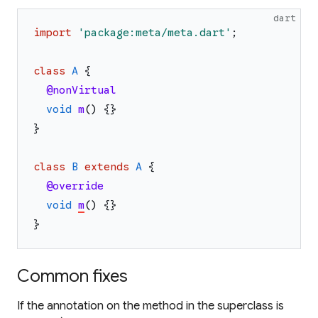
dart
import
'
package:meta/meta.dart
'
;
class
A
{
@nonVirtual
void
m
(
)
{
}
}
class
B
extends
A
{
@override
void
m
(
)
{
}
}
Common fixes
If the annotation on the method in the superclass is