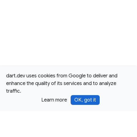
dart.dev uses cookies from Google to deliver and
enhance the quality of its services and to analyze
traffic.
Learn more
OK, got it