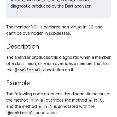
'invalid_override_of_non_virtual_member'
diagnostic produced by the Dart analyzer.
The member '{0}' is declared non-virtual in '{1}' and
can't be overridden in subclasses.
Description
The analyzer produces this diagnostic when a member
of a class, mixin, or enum overrides a member that has
the
annotation on it.
@nonVirtual
Example
The following code produces this diagnostic because
the method
in
overrides the method
in
,
m
B
m
A
and the method
in
is annotated with the
m
A
annotation:
@nonVirtual