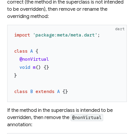
correct (the method in the superclass is not intended
to be overridden), then remove or rename the
overriding method:
dart
import
'
package:meta/meta.dart
'
;
class
A
{
@nonVirtual
void
m
(
)
{
}
}
class
B
extends
A
{
}
If the method in the superclass is intended to be
overridden, then remove the
@nonVirtual
annotation: