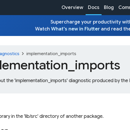
Overview
Docs
Blog
Comm
Supercharge your productivity with
Watch
What's new in Flutter
and read th
chevron_right
agnostics
implementation_imports
lementation_
imports
out the 'implementation_imports' diagnostic produced by the 
ibrary in the 'lib/src' directory of another package.