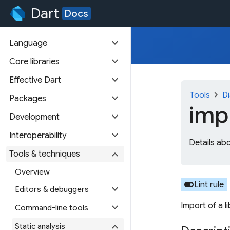
Dart
Docs
expand_more
Language
expand_more
Core libraries
expand_more
Effective Dart
chevron_right
Tools
Di
expand_more
Packages
imp
expand_more
Development
expand_more
Interoperability
Details ab
expand_more
Tools & techniques
Overview
toggle_on
Lint rule
expand_more
Editors & debuggers
Import of a l
expand_more
Command-line tools
expand_more
Static analysis