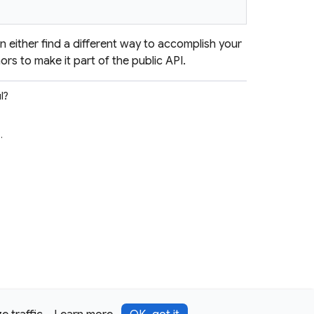
en either find a different way to accomplish your
ors to make it part of the public API.
l?
e
.