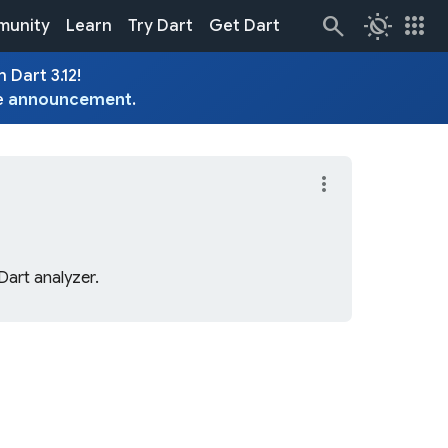
routine
apps
unity
Learn
Try Dart
Get Dart
 Dart 3.12!
e
announcement
.
more_vert
Dart analyzer.