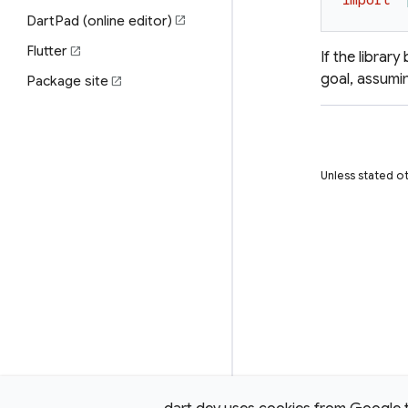
import
'
DartPad (online editor)
open_in_new
Flutter
open_in_new
If the librar
goal, assumin
Package site
open_in_new
Unless stated ot