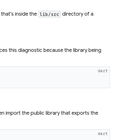
that's inside the
directory of a
lib/src
s this diagnostic because the library being
dart
en import the public library that exports the
dart