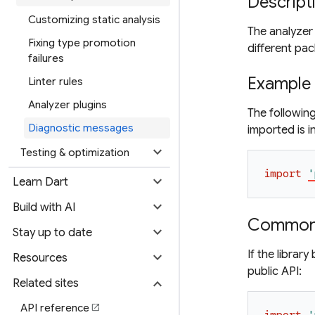
Descript
Customizing static analysis
The analyzer 
Fixing type promotion
different pa
failures
Example
Linter rules
Analyzer plugins
The following
Diagnostic messages
imported is i
expand_more
Testing & optimization
import
'
expand_more
Learn Dart
expand_more
Build with AI
Common 
expand_more
Stay up to date
If the librar
expand_more
Resources
public API:
expand_more
Related sites
API reference
open_in_new