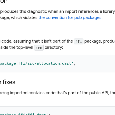
ion
produces this diagnostic when an import references a library 
ckage, which violates
the convention for pub packages
.
 code, assuming that it isn't part of the
package, produce
ffi
nside the top-level
directory:
src
package:ffi/src/allocation.dart
'
;
fixes
y being imported contains code that's part of the public API, th