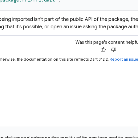
package:ffi/ffi.dart
'
;
y being imported isn't part of the public API of the package, th
g that it's possible, or open an issue asking the package auth
Was this page's content helpfu
thumb_up
thumb_down
herwise, the documentation on this site reflects Dart 3.12.2.
Report an issu