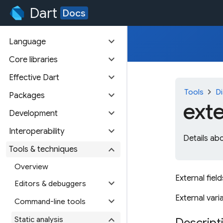
Dart
Docs
expand_more
Language
expand_more
Core libraries
expand_more
Effective Dart
chevron_right
Tools
Di
expand_more
Packages
ext
expand_more
Development
expand_more
Interoperability
Details abo
expand_more
Tools & techniques
Overview
External field
expand_more
Editors & debuggers
External varia
expand_more
Command-line tools
expand_more
Static analysis