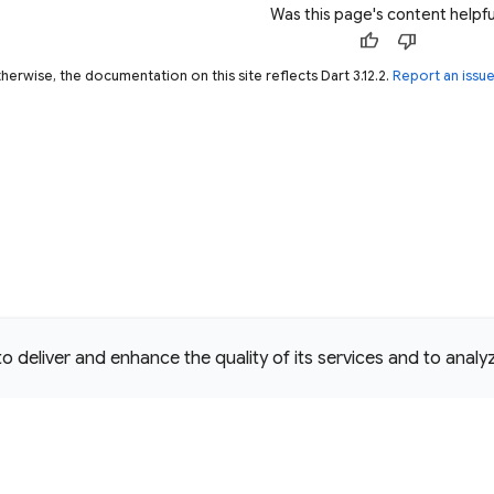
Was this page's content helpfu
thumb_up
thumb_down
herwise, the documentation on this site reflects Dart 3.12.2.
Report an issu
deliver and enhance the quality of its services and to analyze