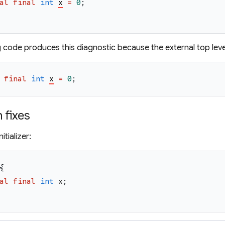
al
final
int
x
=
0
;
g code produces this diagnostic because the external top leve
final
int
x
=
0
;
fixes
itializer:
{
al
final
int
x
;