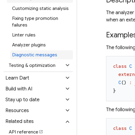
Descript
Customizing static analysis
The analyzer
Fixing type promotion
when an extern
failures
Example
Linter rules
Analyzer plugins
The followin
Diagnostic messages
expand_more
Testing & optimization
class
C
extern
expand_more
Learn Dart
C
(
)
:
expand_more
Build with AI
}
expand_more
Stay up to date
expand_more
The followin
Resources
expand_more
Related sites
class
C
API reference
open_in_new