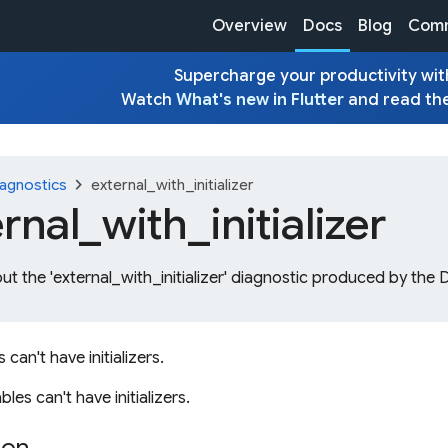
Overview
Docs
Blog
Comm
Supercharge your productivity with
Watch
What's new in Flutter
and read th
chevron_right
agnostics
external_with_initializer
ernal_
with_
initializer
ut the 'external_with_initializer' diagnostic produced by the 
s can't have initializers.
bles can't have initializers.