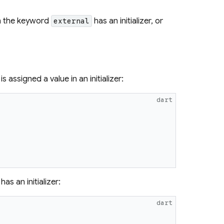
th the keyword
has an initializer, or
external
is assigned a value in an initializer:
dart
has an initializer:
dart