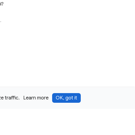
l?
e
.
 traffic.
Learn more
OK, got it