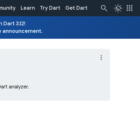
routine
apps
unity
Learn
Try Dart
Get Dart
 Dart 3.12!
e
announcement
.
more_vert
Dart analyzer.