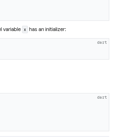
l variable
has an initializer:
x
dart
dart