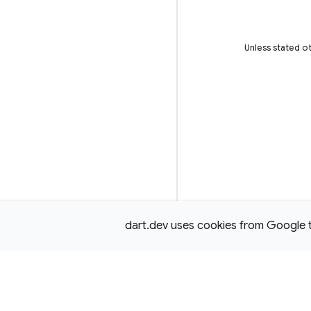
Unless stated ot
dart.dev uses cookies from Google to 