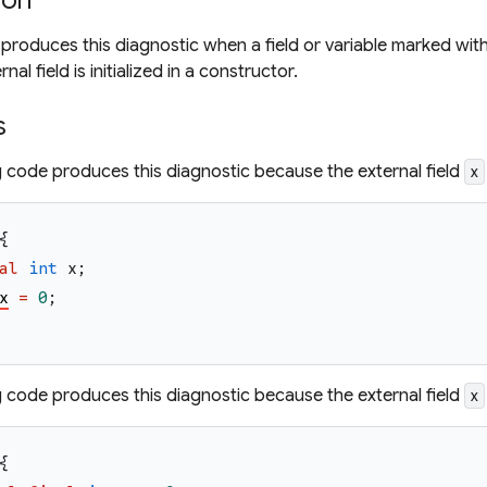
ion
 produces this diagnostic when a field or variable marked wi
al field is initialized in a constructor.
s
g code produces this diagnostic because the external field
x
{
al
int
x
;
x
=
0
;
g code produces this diagnostic because the external field
x
{