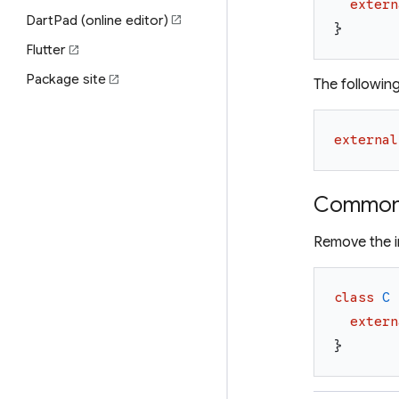
extern
DartPad (online editor)
open_in_new
}
Flutter
open_in_new
Package site
open_in_new
The followin
external
Common 
Remove the in
class
C
extern
}