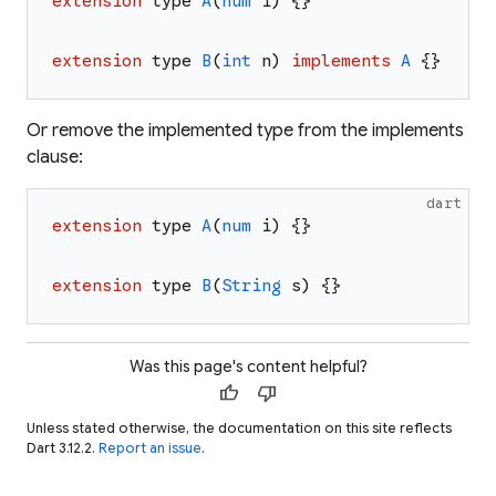
extension
type
A
(
num
i
)
{
}
extension
type
B
(
int
n
)
implements
A
{
}
Or remove the implemented type from the implements
clause:
dart
extension
type
A
(
num
i
)
{
}
extension
type
B
(
String
s
)
{
}
Was this page's content helpful?
thumb_up
thumb_down
Unless stated otherwise, the documentation on this site reflects
Dart 3.12.2.
Report an issue
.