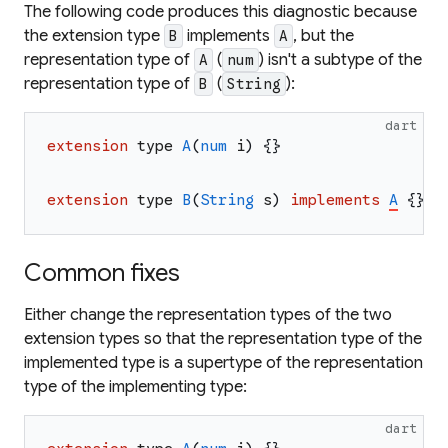
The following code produces this diagnostic because
the extension type
implements
, but the
B
A
representation type of
(
) isn't a subtype of the
A
num
representation type of
(
):
B
String
dart
extension
type
A
(
num
i
)
{
}
extension
type
B
(
String
s
)
implements
A
{
}
Common fixes
Either change the representation types of the two
extension types so that the representation type of the
implemented type is a supertype of the representation
type of the implementing type:
dart