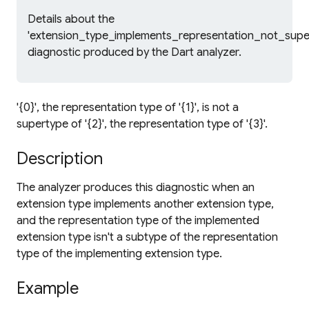
Details about the
'extension_type_implements_representation_not_supe
diagnostic produced by the Dart analyzer.
'{0}', the representation type of '{1}', is not a
supertype of '{2}', the representation type of '{3}'.
Description
The analyzer produces this diagnostic when an
extension type implements another extension type,
and the representation type of the implemented
extension type isn't a subtype of the representation
type of the implementing extension type.
Example