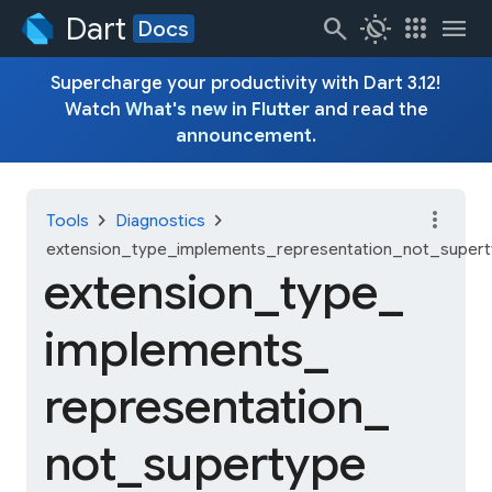
Dart
search
routine
apps
menu
Docs
Supercharge your productivity with Dart 3.12!
Watch
What's new in Flutter
and read the
announcement
.
more_vert
chevron_right
chevron_right
Tools
Diagnostics
extension_type_implements_representation_not_super
extension_
type_
implements_
representation_
not_
supertype