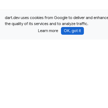
dart.dev uses cookies from Google to deliver and enhanc
the quality of its services and to analyze traffic.
Learn more
OK, got it
Except as otherwise noted, this site is licensed under a
Creative Commons Attribution 4.0 International License,
and code samples are licensed under the
3-Clause BSD
License.
Terms
Privacy
Security