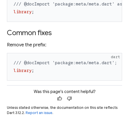
/// @docImport 'package:meta/meta.dart' as 
a
library
;
Common fixes
Remove the prefix:
dart
/// @docImport 'package:meta/meta.dart';
library
;
Was this page's content helpful?
thumb_up
thumb_down
Unless stated otherwise, the documentation on this site reflects
Dart 3.12.2.
Report an issue
.