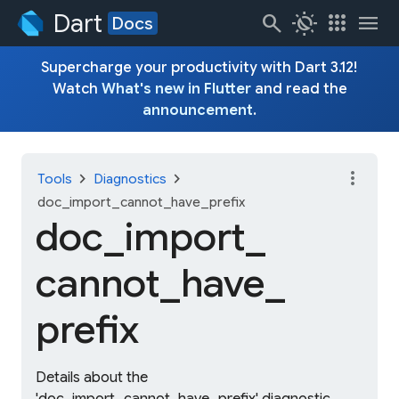
Dart
search
routine
apps
menu
Docs
Supercharge your productivity with Dart 3.12!
Watch
What's new in Flutter
and read the
announcement
.
more_vert
chevron_right
chevron_right
Tools
Diagnostics
doc_import_cannot_have_prefix
doc_
import_
cannot_
have_
prefix
Details about the