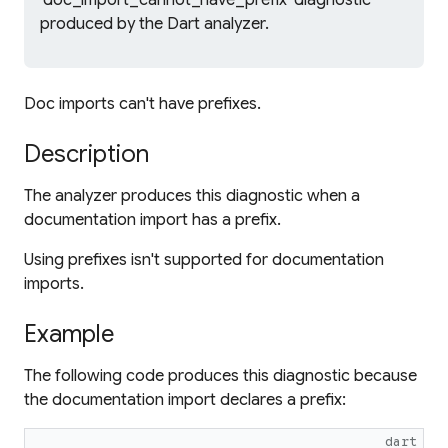
'doc_import_cannot_have_prefix' diagnostic
produced by the Dart analyzer.
Doc imports can't have prefixes.
Description
The analyzer produces this diagnostic when a
documentation import has a prefix.
Using prefixes isn't supported for documentation
imports.
Example
The following code produces this diagnostic because
the documentation import declares a prefix:
dart