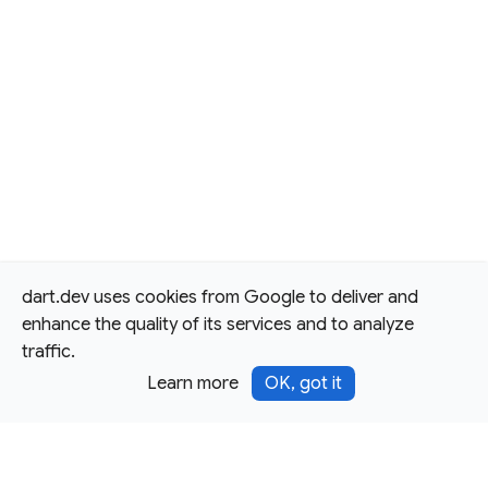
dart.dev uses cookies from Google to deliver and
enhance the quality of its services and to analyze
traffic.
Learn more
OK, got it