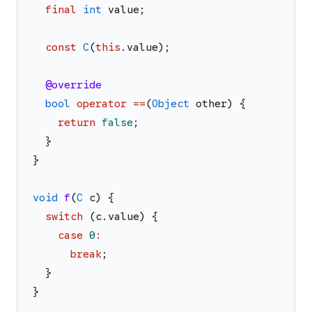
final
int
value
;
const
C
(
this
.
value
)
;
@override
bool
operator
==
(
Object
other
)
{
return
false
;
}
}
void
f
(
C
c
)
{
switch
(
c
.
value
)
{
case
0
:
break
;
}
}