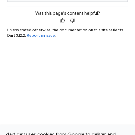
Was this page's content helpful?
thumb_up
thumb_down
Unless stated otherwise, the documentation on this site reflects
Dart 3.12.2.
Report an issue
.
dart.dev uses cookies from Google to deliver and