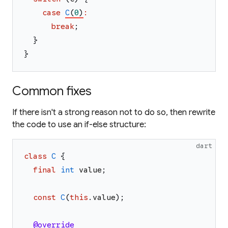
case
C
(
0
)
:
break
;
}
}
Common fixes
If there isn't a strong reason not to do so, then rewrite
the code to use an if-else structure:
dart
class
C
{
final
int
value
;
const
C
(
this
.
value
)
;
@override