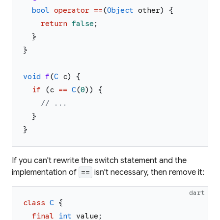
bool
operator
==
(
Object
other
)
{
return
false
;
}
}
void
f
(
C
c
)
{
if
(
c
==
C
(
0
)
)
{
// ...
}
}
If you can't rewrite the switch statement and the
implementation of
isn't necessary, then remove it:
==
dart
class
C
{
final
int
value
;