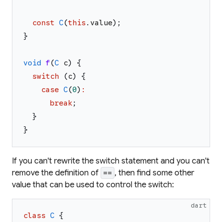
const
C
(
this
.
value
)
;
}
void
f
(
C
c
)
{
switch
(
c
)
{
case
C
(
0
)
:
break
;
}
}
If you can't rewrite the switch statement and you can't
remove the definition of
, then find some other
==
value that can be used to control the switch:
dart
class
C
{