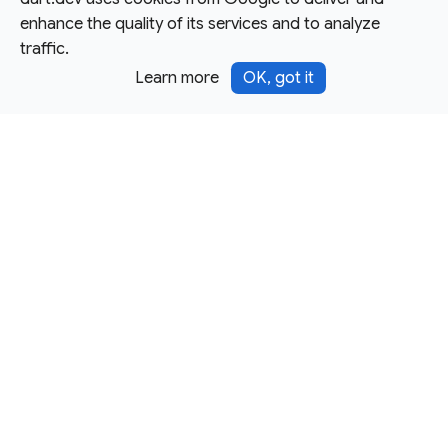
enhance the quality of its services and to analyze
traffic.
Learn more
OK, got it
Except as otherwise noted, this site is licensed under a
Creative Commons Attribution 4.0 International License,