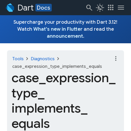
Dart
search
routine
apps
menu
Docs
Supercharge your productivity with Dart 3.12!
Watch
What's new in Flutter
and read the
announcement
.
more_vert
chevron_right
chevron_right
Tools
Diagnostics
case_expression_type_implements_equals
case_
expression_
type_
implements_
equals