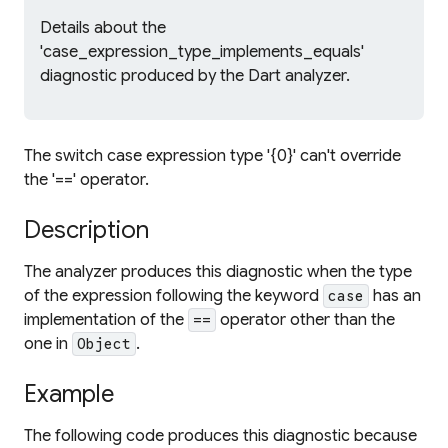
Details about the
'case_expression_type_implements_equals'
diagnostic produced by the Dart analyzer.
The switch case expression type '{0}' can't override
the '==' operator.
Description
The analyzer produces this diagnostic when the type
of the expression following the keyword
has an
case
implementation of the
operator other than the
==
one in
.
Object
Example
The following code produces this diagnostic because