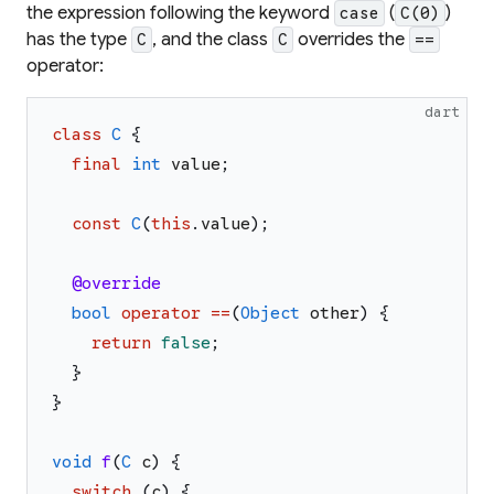
the expression following the keyword
(
)
case
C(0)
has the type
, and the class
overrides the
C
C
==
operator:
dart
class
C
{
final
int
value
;
const
C
(
this
.
value
)
;
@override
bool
operator
==
(
Object
other
)
{
return
false
;
}
}
void
f
(
C
c
)
{
switch
(
c
)
{