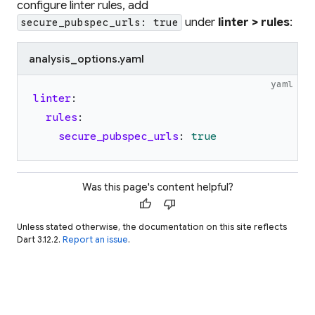
configure linter rules, add
under
linter > rules
:
secure_pubspec_urls: true
analysis_options.yaml
yaml
linter
:
rules
:
secure_pubspec_urls
:
true
Was this page's content helpful?
thumb_up
thumb_down
Unless stated otherwise, the documentation on this site reflects
Dart 3.12.2.
Report an issue
.