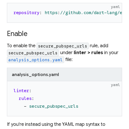
yaml
repository
:
https
:
//github.com/dart-lang/exa
Enable
To enable the
rule, add
secure_pubspec_urls
under
linter > rules
in your
secure_pubspec_urls
file:
analysis_options.yaml
analysis_options.yaml
yaml
linter
:
rules
:
-
secure_pubspec_urls
If you're instead using the YAML map syntax to