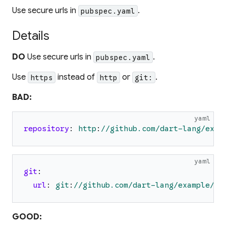
Use secure urls in
.
pubspec.yaml
Details
DO
Use secure urls in
.
pubspec.yaml
Use
instead of
or
.
https
http
git:
BAD:
yaml
repository
:
http
:
//github.com/dart-lang/exam
yaml
git
:
url
:
git
:
//github.com/dart-lang/example/ex
GOOD: