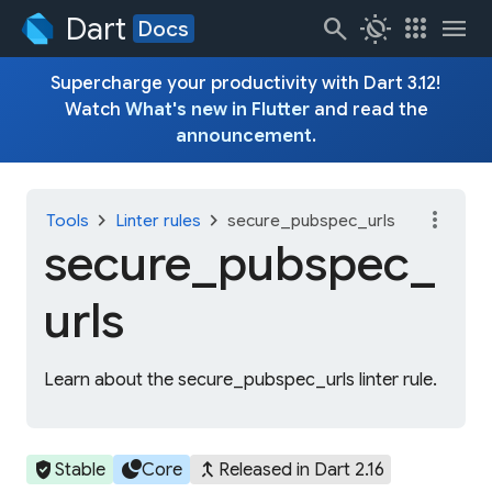
Dart
search
routine
apps
menu
Docs
Supercharge your productivity with Dart 3.12!
Watch
What's new in Flutter
and read the
announcement
.
more_vert
chevron_right
chevron_right
Tools
Linter rules
secure_pubspec_urls
secure_
pubspec_
urls
Learn about the secure_pubspec_urls linter rule.
verified_user
circles
merge_type
Stable
Core
Released in Dart 2.16