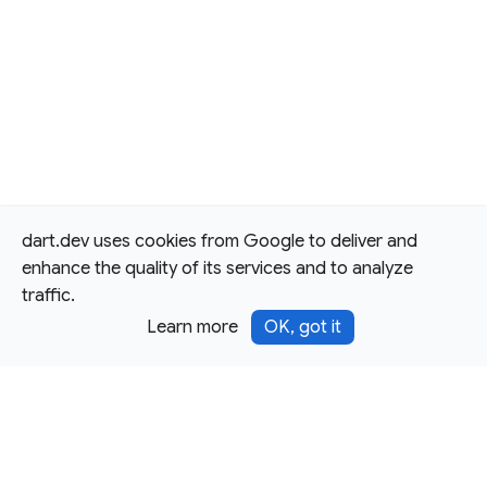
dart.dev uses cookies from Google to deliver and
enhance the quality of its services and to analyze
traffic.
Learn more
OK, got it