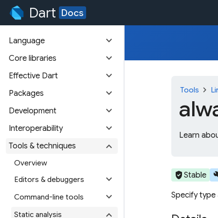
Dart
Docs
expand_more
Language
expand_more
Core libraries
expand_more
Effective Dart
chevron_right
Tools
Li
expand_more
Packages
alw
expand_more
Development
expand_more
Interoperability
Learn abou
expand_more
Tools & techniques
Overview
verified_user
bu
Stable
expand_more
Editors & debuggers
Specify type
expand_more
Command-line tools
expand_more
Static analysis