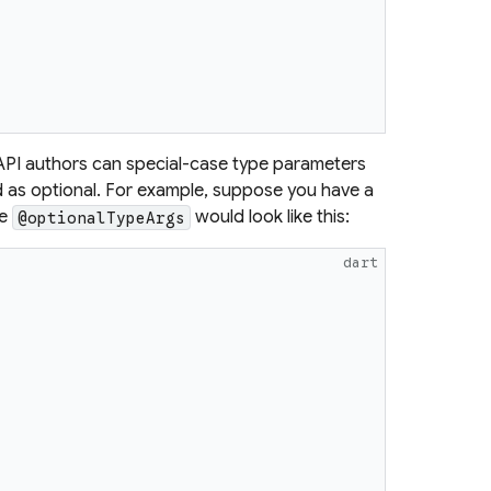
PI authors can special-case type parameters
 as optional. For example, suppose you have a
he
would look like this:
@optionalTypeArgs
dart