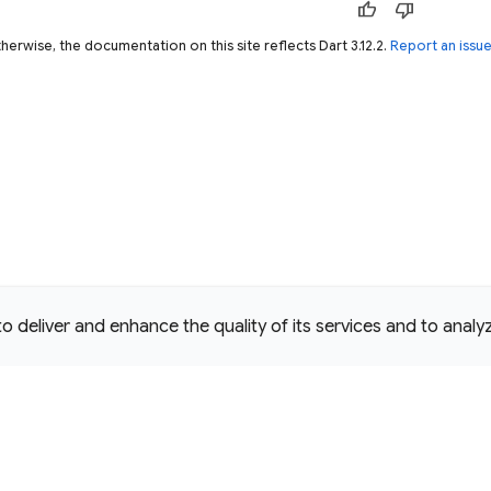
thumb_up
thumb_down
herwise, the documentation on this site reflects Dart 3.12.2.
Report an issu
deliver and enhance the quality of its services and to analyze