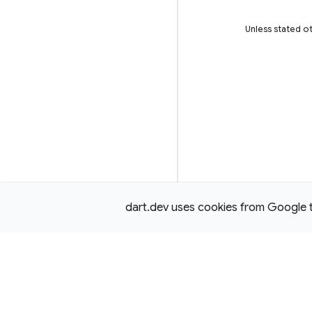
Unless stated ot
dart.dev uses cookies from Google to 