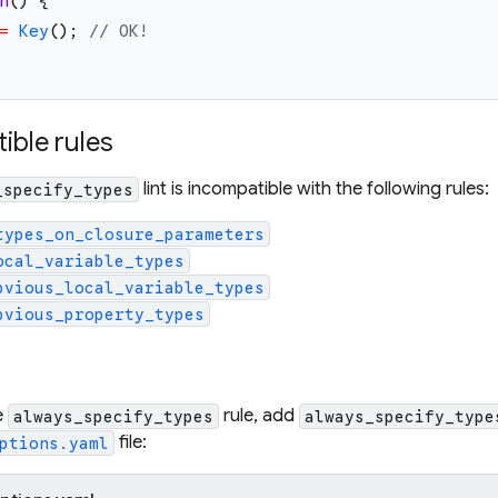
n
(
)
{
=
Key
(
)
;
// OK!
ible rules
lint is incompatible with the following rules:
_specify_types
types_on_closure_parameters
ocal_variable_types
bvious_local_variable_types
bvious_property_types
e
rule, add
always_specify_types
always_specify_type
file:
ptions.yaml