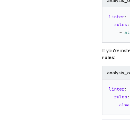
analysis_o
linter
:
rules
:
-
al
If you're ins
rules
:
analysis_o
linter
:
rules
:
alwa