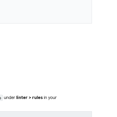
under
linter > rules
in your
s