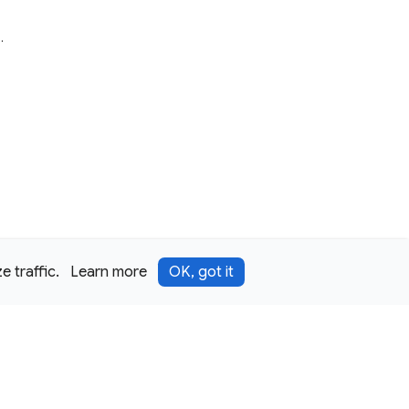
e
.
 traffic.
Learn more
OK, got it