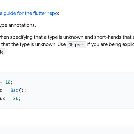
le guide for the flutter repo
:
ype annotations.
hen specifying that a type is unknown and short-hands that 
t that the type is unknown. Use
if you are being expl
Object
.
de
=
10
;
r
=
Bar
(
)
;
ux
=
20
;