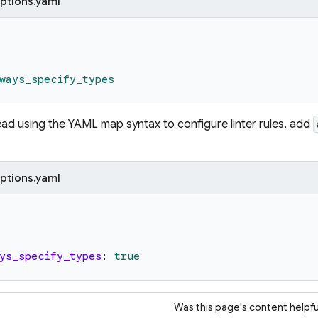
ptions.yaml
ways_specify_types
tead using the YAML map syntax to configure linter rules, add
ptions.yaml
ys_specify_types
:
true
Was this page's content helpfu