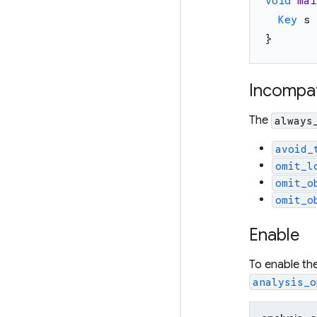
void
mai
Key
s
}
Incompat
The
always
avoid_
omit_l
omit_o
omit_o
Enable
To enable th
analysis_o