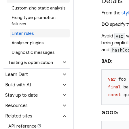
Details
Customizing static analysis
From the
sty
Fixing type promotion
failures
DO
specify t
Linter rules
Avoid
w
var
being explici
Analyzer plugins
and
hashCo
Diagnostic messages
expand_more
BAD:
Testing & optimization
expand_more
Learn Dart
var
foo
expand_more
Build with AI
final
ba
expand_more
const
qu
Stay up to date
expand_more
Resources
GOOD:
expand_more
Related sites
API reference
open_in_new