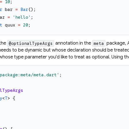
=
10
;
r
bar
=
Bar
(
)
;
az
=
'
hello
'
;
t
quux
=
20
;
 the
annotation in the
package, A
@optionalTypeArgs
meta
eeds to be dynamic but whose declaration should be treated
whose type parameter you'd like to treat as optional. Using t
package:meta/meta.dart
'
;
lTypeArgs
y
<
T
>
{