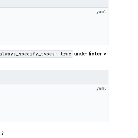
yaml
under
linter >
always_specify_types: true
yaml
l?