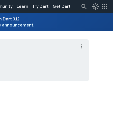
routine
apps
unity
Learn
Try Dart
Get Dart
 Dart 3.12!
e
announcement
.
more_vert