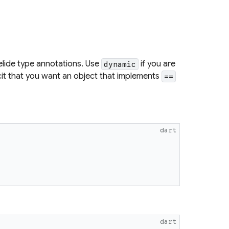
elide type annotations. Use
if you are
dynamic
icit that you want an object that implements
==
dart
dart