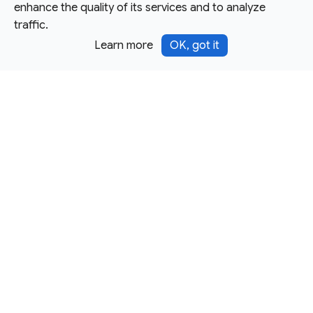
enhance the quality of its services and to analyze
traffic.
Learn more
OK, got it
Except as otherwise noted, this site is licensed under a
Creative Commons Attribution 4.0 International License,