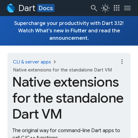
Dart
search
routine
apps
menu
Docs
Supercharge your productivity with Dart 3.12!
Watch
What's new in Flutter
and read the
announcement
.
more_vert
chevron_right
CLI & server apps
Native extensions for the standalone Dart VM
Native extensions
for the standalone
Dart VM
The original way for command-line Dart apps to