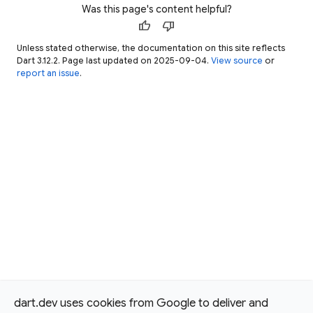
Was this page's content helpful?
thumb_up
thumb_down
Unless stated otherwise, the documentation on this site reflects
Dart 3.12.2. Page last updated on 2025-09-04.
View source
or
report an issue
.
dart.dev uses cookies from Google to deliver and