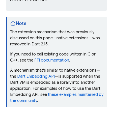
call C/C++ functions.
info
Note
The extension mechanism that was previously
discussed on this page—
native extensions
—was
removed in Dart 2.15.
If you need to call existing code written in C or
C++, see the
FFI documentation
.
A mechanism that's similar to native extensions—
the
Dart Embedding API
—is supported when the
Dart VM is embedded as a library into another
application. For examples of how to use the Dart
Embedding API, see
these examples maintained by
the community
.