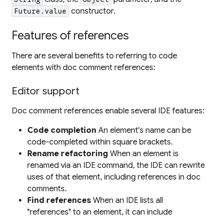
constructor.
Future.value
Features of references
There are several benefits to referring to code
elements with doc comment references:
Editor support
Doc comment references enable several IDE features:
Code completion
An element's name can be
code-completed within square brackets.
Rename refactoring
When an element is
renamed via an IDE command, the IDE can rewrite
uses of that element, including references in doc
comments.
Find references
When an IDE lists all
"references" to an element, it can include