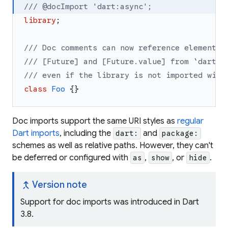
/// @docImport 'dart:async';
library
;
/// Doc comments can now reference elements 
/// [Future] and [Future.value] from `dart:a
/// even if the library is not imported with
class
Foo
{
}
Doc imports support the same URI styles as
regular
Dart imports
, including the
and
dart:
package:
schemes as well as relative paths. However, they can't
be deferred or configured with
,
, or
.
as
show
hide
merge_type
Version note
Support for doc imports was introduced in Dart
3.8.