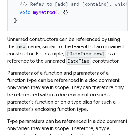
/// Refer to [add] and [contains], which i
void
myMethod
(
)
{
}
}
Unnamed constructors can be referenced by using
the
name, similar to the tear-off of an unnamed
new
constructor. For example,
is a
[DateTime.new]
reference to the unnamed
constructor.
DateTime
Parameters of a function and parameters of a
function type can be referenced in a doc comment
only when they are in scope. They can therefore only
be referenced within a doc comment on such a
parameter's function or on a type alias for such a
parameter's enclosing function type.
Type parameters can be referenced in a doc comment
only when they are in scope. Therefore, a type