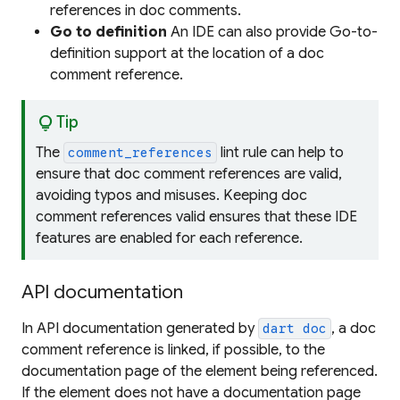
references in doc comments.
Go to definition
An IDE can also provide Go-to-
definition support at the location of a doc
comment reference.
lightbulb
Tip
The
lint rule can help to
comment_references
ensure that doc comment references are valid,
avoiding typos and misuses. Keeping doc
comment references valid ensures that these IDE
features are enabled for each reference.
API documentation
In API documentation generated by
, a doc
dart doc
comment reference is linked, if possible, to the
documentation page of the element being referenced.
If the element does not have a documentation page