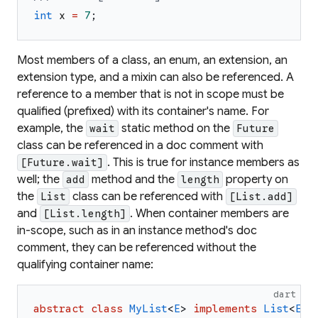
int
x
=
7
;
Most members of a class, an enum, an extension, an
extension type, and a mixin can also be referenced. A
reference to a member that is not in scope must be
qualified (prefixed) with its container's name. For
example, the
static method on the
wait
Future
class can be referenced in a doc comment with
. This is true for instance members as
[Future.wait]
well; the
method and the
property on
add
length
the
class can be referenced with
List
[List.add]
and
. When container members are
[List.length]
in-scope, such as in an instance method's doc
comment, they can be referenced without the
qualifying container name:
dart
abstract
class
MyList
<
E
>
implements
List
<
E
>