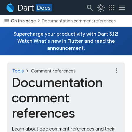
Dart
search
routine
apps
menu
Docs
list
chevron_right
On this page
Documentation comment references
Supercharge your productivity with Dart 3.12!
Watch
What's new in Flutter
and read the
announcement
.
more_vert
chevron_right
Tools
Comment references
Documentation
comment
references
Learn about doc comment references and their