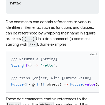
syntax.
Doc comments can contain references to various
identifiers. Elements, such as functions and classes,
can be referenced by wrapping their name in square
brackets (
) in a doc comment (a comment
[...]
starting with
). Some examples:
///
dart
/// Returns a [String].
String
f
(
)
=>
'
Hello
'
;
/// Wraps [object] with [Future.value].
Future
<
T
>
g
<
T
>
(
T
object
)
=>
Future
.
value
(
obj
These doc comments contain references to the
class, the
parameter, and the
String
object