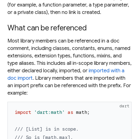
(for example, a function parameter, a type parameter,
or a private class), then no link is created.
What can be referenced
Most library members can be referenced in a doc
comment, including classes, constants, enums, named
extensions, extension types, functions, mixins, and
type aliases. This includes all in-scope library members,
either declared locally, imported, or
imported with a
doc import
. Library members that are imported with
an import prefix can be referenced with the prefix. For
example:
dart
import
'
dart:math
'
as
math
;
/// [List] is in scope.
/// So is [math.max].