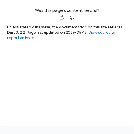
Was this page's content helpful?
thumb_up
thumb_down
Unless stated otherwise, the documentation on this site reflects
Dart 3.12.2. Page last updated on 2026-05-15.
View source
or
report an issue
.