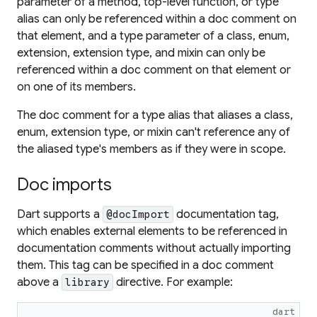
parameter of a method, top-level function, or type
alias can only be referenced within a doc comment on
that element, and a type parameter of a class, enum,
extension, extension type, and mixin can only be
referenced within a doc comment on that element or
on one of its members.
The doc comment for a type alias that aliases a class,
enum, extension type, or mixin can't reference any of
the aliased type's members as if they were in scope.
Doc imports
Dart supports a
documentation tag,
@docImport
which enables external elements to be referenced in
documentation comments without actually importing
them. This tag can be specified in a doc comment
above a
directive. For example:
library
dart