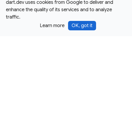
dart.dev uses cookies from Google to deliver and
enhance the quality of its services and to analyze
traffic.
Learn more
OK, got it
Except as otherwise noted, this site is licensed under a