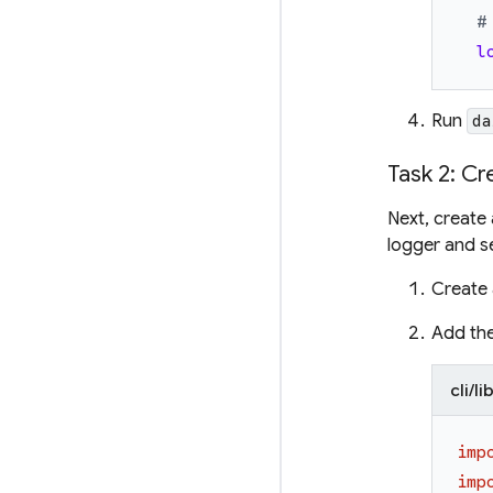
#
l
Run
da
Task 2: Cr
Next, create
logger and s
Create 
Add the
cli/l
imp
imp