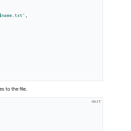
$name
.txt
'
,
s to the file.
dart