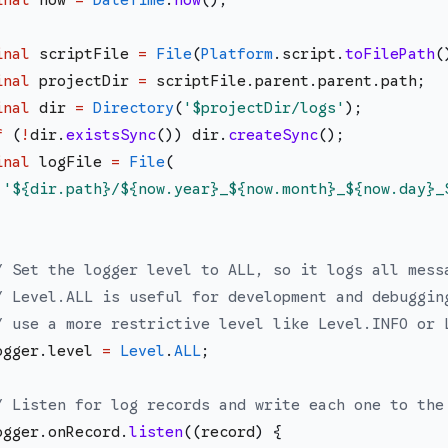
inal
scriptFile
=
File
(
Platform
.
script
.
toFilePath
(
inal
projectDir
=
scriptFile
.
parent
.
parent
.
path
;
inal
dir
=
Directory
(
'
$projectDir
/logs
'
)
;
f
(
!
dir
.
existsSync
(
)
)
dir
.
createSync
(
)
;
inal
logFile
=
File
(
'
${dir.path}
/
${now.year}
_
${now.month}
_
${now.day}
_
;
/ Set the logger level to ALL, so it logs all mess
/ Level.ALL is useful for development and debuggin
/ use a more restrictive level like Level.INFO or 
ogger
.
level
=
Level
.
ALL
;
/ Listen for log records and write each one to the
ogger
.
onRecord
.
listen
(
(
record
)
{