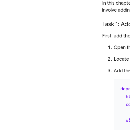
In this chapt
involve addi
Task 1: Ad
First, add th
Open t
Locate
Add th
dep
h
c
w