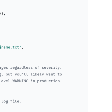
)
)
;
$name
.txt
'
,
ages regardless of severity.
g, but you'll likely want to
Level.WARNING in production.
 log file.