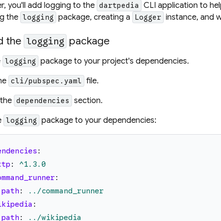
er, you'll add logging to the
CLI application to help
dartpedia
ng the
package, creating a
instance, and wr
logging
Logger
d the
package
logging
e
package to your project's dependencies.
logging
he
file.
cli/pubspec.yaml
 the
section.
dependencies
e
package to your dependencies:
logging
endencies
:
ttp
:
^1.3.0
ommand_runner
:
path
:
../command_runner
ikipedia
:
path
:
../wikipedia