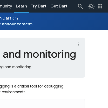
routine
apps
unity
Learn
Try Dart
Get Dart
 Dart 3.12!
e
announcement
.
more_vert
 and monitoring
ng and monitoring.
gging is a critical tool for debugging,
t environments.