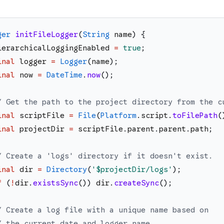
ger
initFileLogger
(
String
name
)
{
ierarchicalLoggingEnabled
=
true
;
inal
logger
=
Logger
(
name
)
;
inal
now
=
DateTime
.
now
(
)
;
/ Get the path to the project directory from the c
inal
scriptFile
=
File
(
Platform
.
script
.
toFilePath
(
inal
projectDir
=
scriptFile
.
parent
.
parent
.
path
;
/ Create a 'logs' directory if it doesn't exist.
inal
dir
=
Directory
(
'
$projectDir
/logs
'
)
;
f
(
!
dir
.
existsSync
(
)
)
dir
.
createSync
(
)
;
/ Create a log file with a unique name based on
/ the current date and logger name.