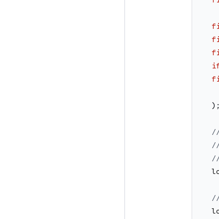
f
f
f
i
f
)
/
/
/
l
/
l