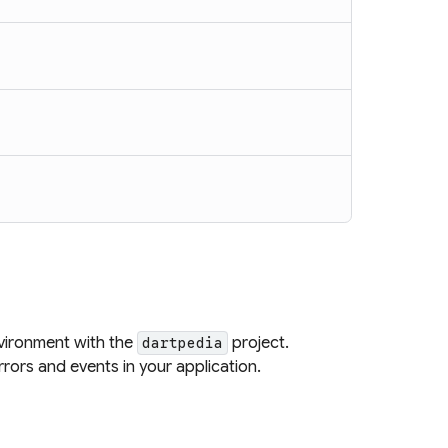
vironment with the
project.
dartpedia
rors and events in your application.