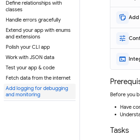
Define relationships with
classes
note_stack
Add 
Handle errors gracefully
Extend your app with enums
and extensions
tune
Conf
Polish your CLI app
Work with JSON data
terminal
Inte
Test your app & code
Fetch data from the internet
Prerequi
Add logging for debugging
Before you be
and monitoring
Have com
Understa
Tasks