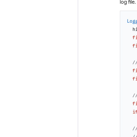
log file.
Log
h
f
f
/
f
f
/
f
i
/
/