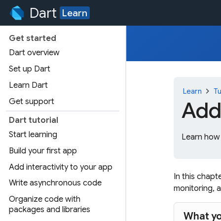
Dart
Learn
Get started
Dart overview
Set up Dart
Learn Dart
chevron_right
Learn
Tu
Get support
Add
Dart tutorial
Start learning
Learn how 
Build your first app
Add interactivity to your app
In this chapt
Write asynchronous code
monitoring, a
Organize code with
packages and libraries
What yo