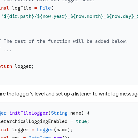
inal
logFile
=
File
(
'
${dir.path}
/
${now.year}
_
${now.month}
_
${now.day}
_
;
/ The rest of the function will be added below.
/ ...
eturn
logger
;
re the logger's level and set up a listener to write log message
ger
initFileLogger
(
String
name
)
{
ierarchicalLoggingEnabled
=
true
;
inal
logger
=
Logger
(
name
)
;
inal
now
=
DateTime
.
now
(
)
;