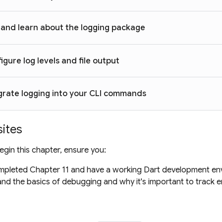
and learn about the logging package
igure log levels and file output
grate logging into your CLI commands
sites
gin this chapter, ensure you:
pleted Chapter 11 and have a working Dart development en
nd the basics of debugging and why it's important to track er