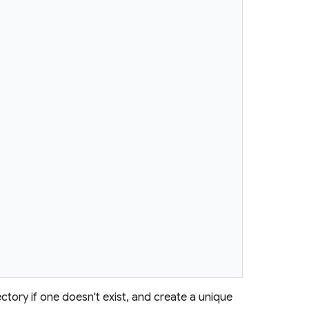
ctory if one doesn't exist, and create a unique