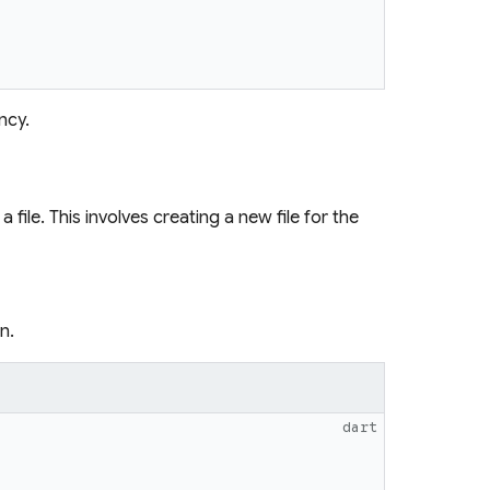
ncy.
file. This involves creating a new file for the
n.
dart