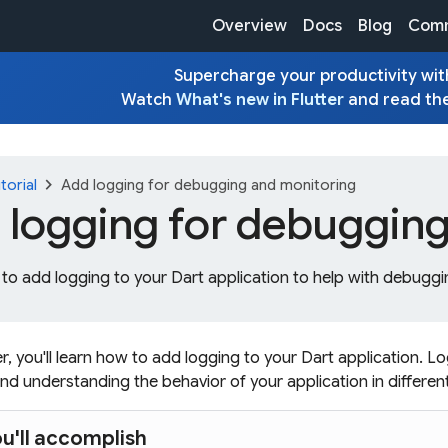
Overview
Docs
Blog
Comm
Supercharge your productivity with
Watch
What's new in Flutter
and read th
chevron_right
torial
Add logging for debugging and monitoring
 logging for debugging
to add logging to your Dart application to help with debuggi
er, you'll learn how to add logging to your Dart application. Lo
nd understanding the behavior of your application in differen
u'll accomplish