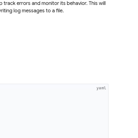
 track errors and monitor its behavior. This will
iting log messages to a file.
yaml