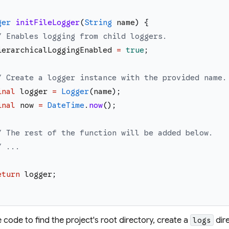
ger
initFileLogger
(
String
name
)
{
/ Enables logging from child loggers.
ierarchicalLoggingEnabled
=
true
;
/ Create a logger instance with the provided name.
inal
logger
=
Logger
(
name
)
;
inal
now
=
DateTime
.
now
(
)
;
/ The rest of the function will be added below.
/ ...
eturn
logger
;
 code to find the project's root directory, create a
dire
logs