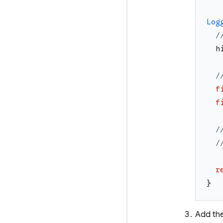
Log
/
h
/
f
f
/
/
r
}
Add the