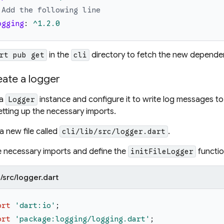
 Add the following line
ogging
:
^1.2.0
in the
directory to fetch the new depende
rt pub get
cli
eate a logger
 a
instance and configure it to write log messages to a 
Logger
etting up the necessary imports.
a new file called
.
cli/lib/src/logger.dart
 necessary imports and define the
functio
initFileLogger
ib/src/logger.dart
ort
'
dart:io
'
;
ort
'
package:logging/logging.dart
'
;