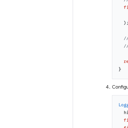
f
)
/
/
r
}
Configu
Log
h
f
f