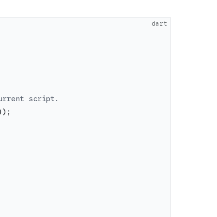
dart
urrent script.
)
)
;