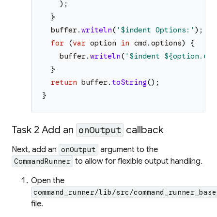
)
;
}
buffer
.
writeln
(
'
$indent
 Options:
'
)
;
for
(
var
option
in
cmd
.
options
)
{
buffer
.
writeln
(
'
$indent
${option.usa
}
return
buffer
.
toString
(
)
;
}
Task 2 Add an
callback
onOutput
Next, add an
argument to the
onOutput
to allow for flexible output handling.
CommandRunner
Open the
command_runner/lib/src/command_runner_base
file.