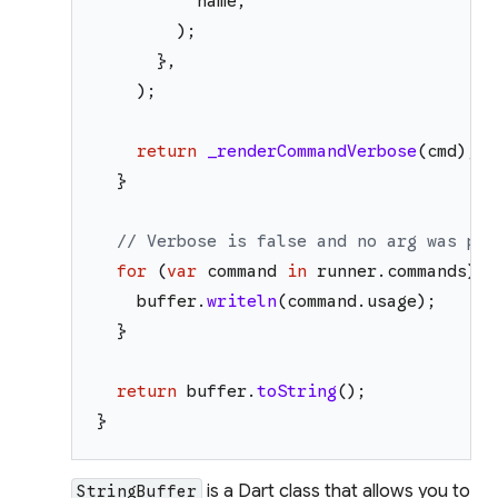
name
,
)
;
}
,
)
;
return
_renderCommandVerbose
(
cmd
)
;
}
// Verbose is false and no arg was pas
for
(
var
command
in
runner
.
commands
)
{
buffer
.
writeln
(
command
.
usage
)
;
}
return
buffer
.
toString
(
)
;
}
is a Dart class that allows you to
StringBuffer