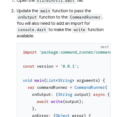
Open the
file.
cli/bin/cli.dart
Update the
function to pass the
main
function to the
.
onOutput
CommandRunner
You will also need to add an import for
to make the
function
console.dart
write
available.
dart
import
'
package:command_runner/command_r
const
version
=
'
0.0.1
'
;
void
main
(
List
<
String
>
arguments
)
{
var
commandRunner
=
CommandRunner
(
onOutput
:
(
String
output
)
async
{
await
write
(
output
)
;
}
,
onError
:
(
Object
error
)
{