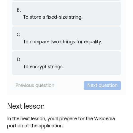
That's right!
provides efficient string
StringBuffer
concatenation by avoiding the creation of
To store a fixed-size string.
intermediate string objects during multiple,
Not quite.
successive appends.
Strings in Dart are immutable and don't have a
fixed size concept.
is for a
StringBuffer
To compare two strings for equality.
different purpose related to string creation.
Not quite.
String comparison is done using
or
==
.
serves a
compareTo()
StringBuffer
To encrypt strings.
different purpose.
Not quite.
Encryption requires specialized cryptography
Previous question
Next question
libraries.
is a general-purpose
StringBuffer
utility, not security-related.
Next lesson
In the next lesson, you'll prepare for the Wikipedia
portion of the application.