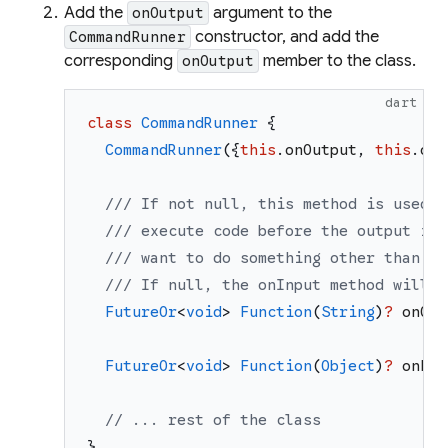
Add the
argument to the
onOutput
constructor, and add the
CommandRunner
corresponding
member to the class.
onOutput
dart
class
CommandRunner
{
CommandRunner
(
{
this
.
onOutput
,
this
.
onE
/// If not null, this method is used t
/// execute code before the output is 
/// want to do something other than pr
/// If null, the onInput method will [
FutureOr
<
void
>
Function
(
String
)
?
onOut
FutureOr
<
void
>
Function
(
Object
)
?
onErr
// ... rest of the class
}