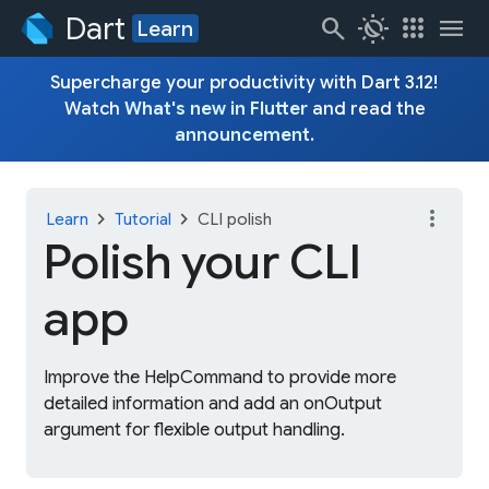
Dart
search
routine
apps
menu
Learn
Supercharge your productivity with Dart 3.12!
Watch
What's new in Flutter
and read the
announcement
.
more_vert
chevron_right
chevron_right
Learn
Tutorial
CLI polish
Polish your CLI
app
Improve the HelpCommand to provide more
detailed information and add an onOutput
argument for flexible output handling.