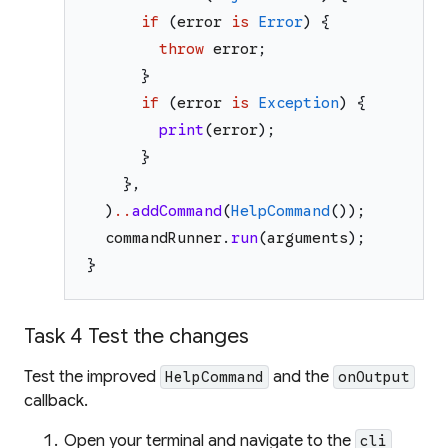
if
(
error
is
Error
)
{
throw
error
;
}
if
(
error
is
Exception
)
{
print
(
error
)
;
}
}
,
)
..
addCommand
(
HelpCommand
(
)
)
;
commandRunner
.
run
(
arguments
)
;
}
Task 4 Test the changes
Test the improved
and the
HelpCommand
onOutput
callback.
Open your terminal and navigate to the
cli