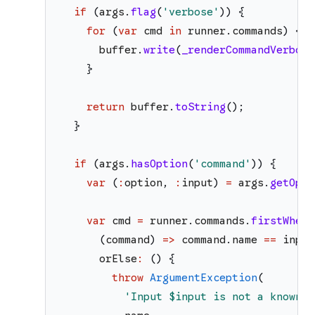
if
(
args
.
flag
(
'
verbose
'
)
)
{
for
(
var
cmd
in
runner
.
commands
)
{
buffer
.
write
(
_renderCommandVerbose
}
return
buffer
.
toString
(
)
;
}
if
(
args
.
hasOption
(
'
command
'
)
)
{
var
(
:
option
,
:
input
)
=
args
.
getOpti
var
cmd
=
runner
.
commands
.
firstWhere
(
command
)
=>
command
.
name
==
input
orElse
:
(
)
{
throw
ArgumentException
(
'
Input 
$input
 is not a known c