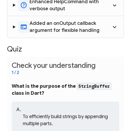
Enhanced HelpCommand with
help
keyboard_arrow_up
verbose output
Added an onOutput callback
terminal
keyboard_arrow_up
argument for flexible handling
Quiz
Check your understanding
1 / 2
What is the purpose of the
StringBuffer
class in Dart?
To efficiently build strings by appending
multiple parts.