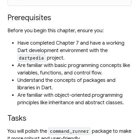
Prerequisites
Before you begin this chapter, ensure you:
Have completed Chapter 7 and have a working
Dart development environment with the
project.
dartpedia
Are familiar with basic programming concepts like
variables, functions, and control flow.
Understand the concepts of packages and
libraries in Dart.
Are familiar with object-oriented programming
principles like inheritance and abstract classes.
Tasks
You will polish the
package to make
command_runner
it more robust and user-friendly.