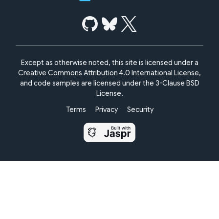
Except as otherwise noted, this site is licensed under a
Creative Commons Attribution 4.0 International License,
and code samples are licensed under the
3-Clause BSD
License.
Terms
Privacy
Security