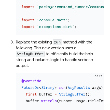
import
'
package:command_runner/command_r
import
'
console.dart
'
;
import
'
exceptions.dart
'
;
Replace the existing
method with the
run
following. This new version uses a
to efficiently build the help
StringBuffer
string and includes logic to handle verbose
output.
dart
@override
FutureOr
<
String
>
run
(
ArgResults
args
)
as
final
buffer
=
StringBuffer
(
)
;
buffer
.
writeln
(
runner
.
usage
.
titleText
)