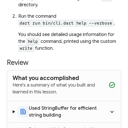
directory.
Run the command
.
dart run bin/cli.dart help --verbose
You should see detailed usage information for
the
command, printed using the custom
help
function.
write
Review
What you accomplished
check_circle
Here's a summary of what you built and
learned in this lesson.
Used StringBuffer for efficient
text_snippet
keyboard_arrow_up
string building