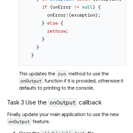
if
(
onError
!=
null
)
{
onError
!
(
exception
)
;
}
else
{
rethrow
;
}
}
}
This updates the
method to use the
run
function if it is provided, otherwise it
onOutput
defaults to printing to the console.
Task 3 Use the
callback
onOutput
Finally, update your main application to use the new
feature.
onOutput