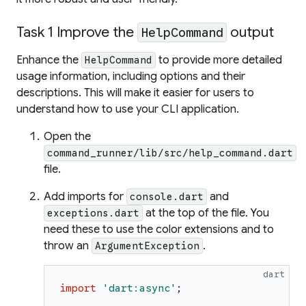
Task 1 Improve the
output
HelpCommand
Enhance the
to provide more detailed
HelpCommand
usage information, including options and their
descriptions. This will make it easier for users to
understand how to use your CLI application.
Open the
command_runner/lib/src/help_command.dart
file.
Add imports for
and
console.dart
at the top of the file. You
exceptions.dart
need these to use the color extensions and to
throw an
.
ArgumentException
dart
import
'
dart:async
'
;