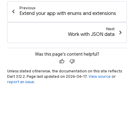
Previous
chevron_left
Extend your app with enums and extensions
Next
chevron_right
Work with JSON data
Was this page's content helpful?
thumb_up
thumb_down
Unless stated otherwise, the documentation on this site reflects
Dart 3.12.2. Page last updated on 2026-06-17.
View source
or
report an issue
.