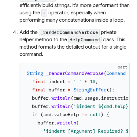
efficiently build strings. It's more performant than
using the
operator, especially when
+
performing many concatenations inside a loop.
Add the
private
_renderCommandVerbose
helper method to the
class. This
HelpCommand
method formats the detailed output for a single
command.
dart
String
_renderCommandVerbose
(
Command
cmd
final
indent
=
'
'
*
10
;
final
buffer
=
StringBuffer
(
)
;
buffer
.
writeln
(
cmd
.
usage
.
instructionTe
buffer
.
writeln
(
'
$indent
${cmd.help}
'
)
;
if
(
cmd
.
valueHelp
!=
null
)
{
buffer
.
writeln
(
'
$indent
 [Argument] Required? 
${cm