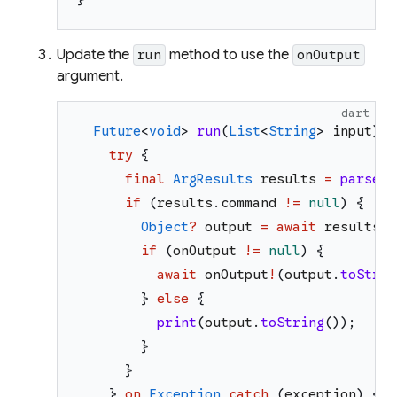
Update the
method to use the
run
onOutput
argument.
dart
Future
<
void
>
run
(
List
<
String
>
input
)
a
try
{
final
ArgResults
results
=
parse
(
i
if
(
results
.
command
!=
null
)
{
Object
?
output
=
await
results
.
c
if
(
onOutput
!=
null
)
{
await
onOutput
!
(
output
.
toStrin
}
else
{
print
(
output
.
toString
(
)
)
;
}
}
}
on
Exception
catch
(
exception
)
{