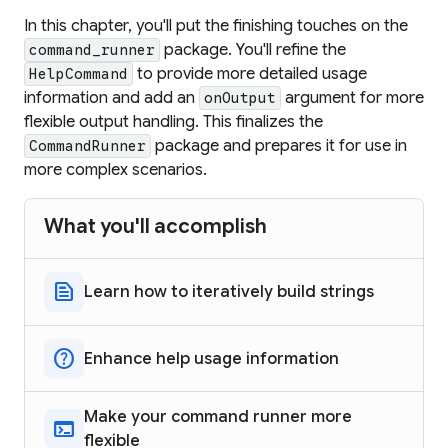
In this chapter, you'll put the finishing touches on the
package. You'll refine the
command_runner
to provide more detailed usage
HelpCommand
information and add an
argument for more
onOutput
flexible output handling. This finalizes the
package and prepares it for use in
CommandRunner
more complex scenarios.
What you'll accomplish
text_snippet
Learn how to iteratively build strings
help
Enhance help usage information
Make your command runner more
terminal
flexible