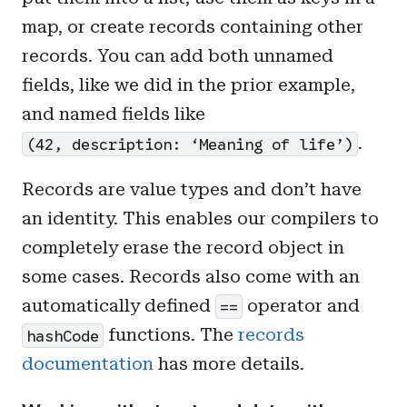
map, or create records containing other
records. You can add both unnamed
fields, like we did in the prior example,
and named fields like
.
(42, description: ‘Meaning of life’)
Records are value types and don’t have
an identity. This enables our compilers to
completely erase the record object in
some cases. Records also come with an
automatically defined
operator and
==
functions. The
records
hashCode
documentation
has more details.