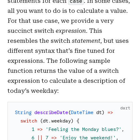
statements for each
. In some cases,
case
all you want to do is to calculate a value.
For that use case, we provide a very
succinct switch
expression
. This
resembles the switch
statement
, but uses
different syntax that’s fine tuned for
expressions. The following sample
function returns the value of a switch
expression to calculate a description of
today’s weekday:
dart
String
describeDate
(
DateTime
dt
)
=>
switch
(
dt
.
weekday
)
{
1
=>
'
Feeling the Monday blues?
'
,
6
||
7
=>
'
Enjoy the weekend!
'
,