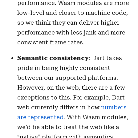
performance. Wasm modules are more
low-level and closer to machine code,
so we think they can deliver higher
performance with less jank and more
consistent frame rates.
Semantic consistency
: Dart takes
pride in being highly consistent
between our supported platforms.
However, on the web, there are a few
exceptions to this. For example, Dart
web currently differs in how
numbers
are represented
. With Wasm modules,
we’d be able to treat the web like a
“native” platform with semantics