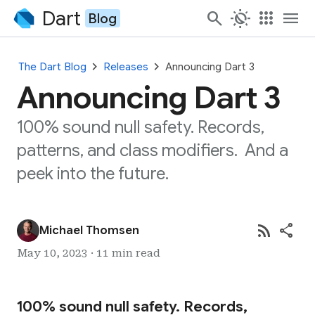
Dart
search
routine
apps
menu
Blog
chevron_right
chevron_right
The Dart Blog
Releases
Announcing Dart 3
Announcing Dart 3
100% sound null safety. Records,
patterns, and class modifiers. And a
peek into the future.
rss_feed
share
Michael Thomsen
May 10, 2023 · 11 min read
100% sound null safety. Records,