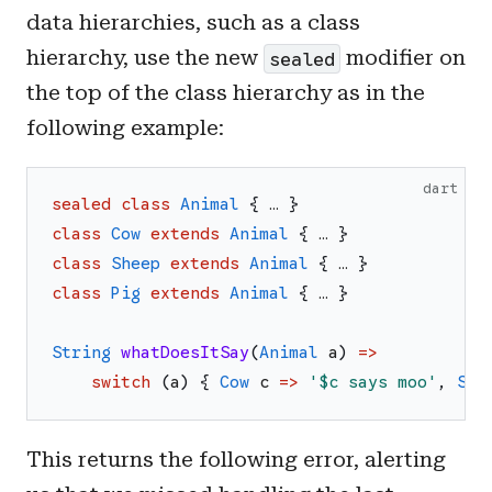
data hierarchies, such as a class
hierarchy, use the new
modifier on
sealed
the top of the class hierarchy as in the
following example:
dart
sealed
class
Animal
{
…
}
class
Cow
extends
Animal
{
…
}
class
Sheep
extends
Animal
{
…
}
class
Pig
extends
Animal
{
…
}
String
whatDoesItSay
(
Animal
a
)
=>
switch
(
a
)
{
Cow
c
=>
'
$c
 says moo
'
,
She
This returns the following error, alerting