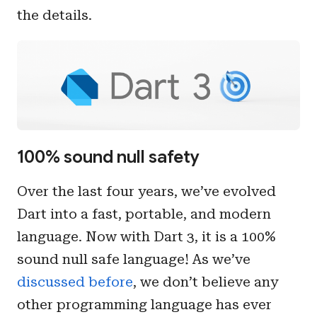
the details.
100% sound null safety
Over the last four years, we’ve evolved
Dart into a fast, portable, and modern
language. Now with Dart 3, it is a 100%
sound null safe language! As we’ve
discussed before
, we don’t believe any
other programming language has ever