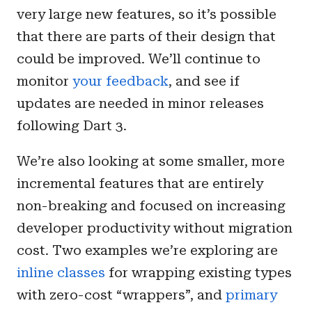
very large new features, so it’s possible
that there are parts of their design that
could be improved. We’ll continue to
monitor
your feedback
, and see if
updates are needed in minor releases
following Dart 3.
We’re also looking at some smaller, more
incremental features that are entirely
non-breaking and focused on increasing
developer productivity without migration
cost. Two examples we’re exploring are
inline classes
for wrapping existing types
with zero-cost “wrappers”, and
primary