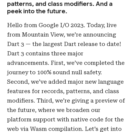
patterns, and class modifiers. And a
peek into the future.
Hello from Google I/O 2023. Today, live
from Mountain View, we’re announcing
Dart 3 — the largest Dart release to date!
Dart 3 contains three major
advancements. First, we’ve completed the
journey to 100% sound null safety.
Second, we’ve added major new language
features for records, patterns, and class
modifiers. Third, we’re giving a preview of
the future, where we broaden our
platform support with native code for the
web via Wasm compilation. Let’s get into