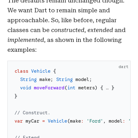
The defaults remain unchanged though.
We want Dart to remain simple and
approachable. So, like before, regular
classes can be
constructed
,
extended
and
implemented
, as shown in the following
examples:
dart
class
Vehicle
{
String
make
;
String
model
;
void
moveForward
(
int
meters
)
{
…
}
}
// Construct.
var
myCar
=
Vehicle
(
make
:
'
Ford
'
,
model
:
'
T
'
// Extend.