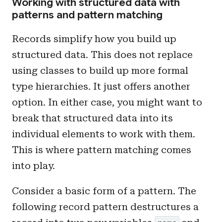
Working with structured data with
patterns and pattern matching
Records simplify how you build up
structured data. This does not replace
using classes to build up more formal
type hierarchies. It just offers another
option. In either case, you might want to
break that structured data into its
individual elements to work with them.
This is where pattern matching comes
into play.
Consider a basic form of a pattern. The
following record pattern destructures a