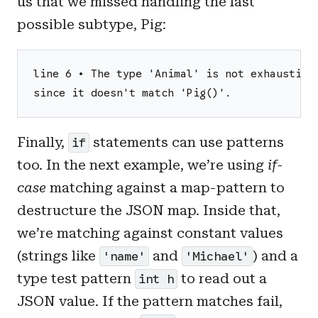
us that we missed handling the last
possible subtype, Pig:
line 6 • The type 'Animal' is not exhaustive
since it doesn't match 'Pig()'.
Finally,
statements can use patterns
if
too. In the next example, we’re using
if-
case
matching against a map-pattern to
destructure the JSON map. Inside that,
we’re matching against constant values
(strings like
and
) and a
'name'
'Michael'
type test pattern
to read out a
int h
JSON value. If the pattern matches fail,