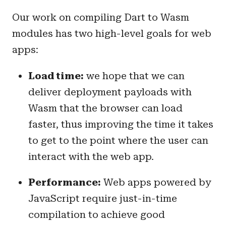
Our work on compiling Dart to Wasm
modules has two high-level goals for web
apps:
Load time:
we hope that we can
deliver deployment payloads with
Wasm that the browser can load
faster, thus improving the time it takes
to get to the point where the user can
interact with the web app.
Performance:
Web apps powered by
JavaScript require just-in-time
compilation to achieve good