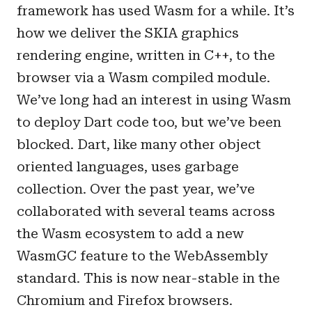
framework has used Wasm for a while. It’s
how we deliver the SKIA graphics
rendering engine, written in C++, to the
browser via a Wasm compiled module.
We’ve long had an interest in using Wasm
to deploy Dart code too, but we’ve been
blocked. Dart, like many other object
oriented languages, uses garbage
collection. Over the past year, we’ve
collaborated with several teams across
the Wasm ecosystem to add a new
WasmGC feature to the WebAssembly
standard. This is now near-stable in the
Chromium and Firefox browsers.