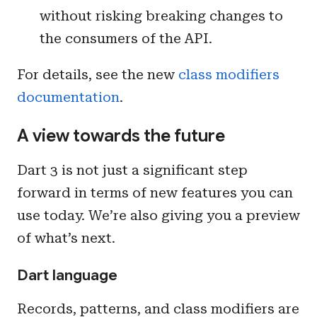
without risking breaking changes to
the consumers of the API.
For details, see the new
class modifiers
documentation
.
A view towards the future
Dart 3 is not just a significant step
forward in terms of new features you can
use today. We’re also giving you a preview
of what’s next.
Dart language
Records, patterns, and class modifiers are