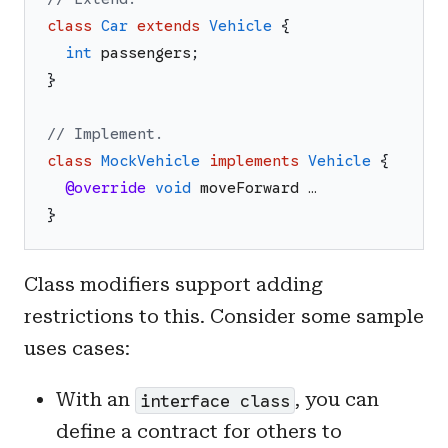
class
Car
extends
Vehicle
{
int
passengers
;
}
// Implement.
class
MockVehicle
implements
Vehicle
{
@override
void
moveForward
…
}
Class modifiers support adding
restrictions to this. Consider some sample
uses cases:
With an
, you can
interface class
define a contract for others to