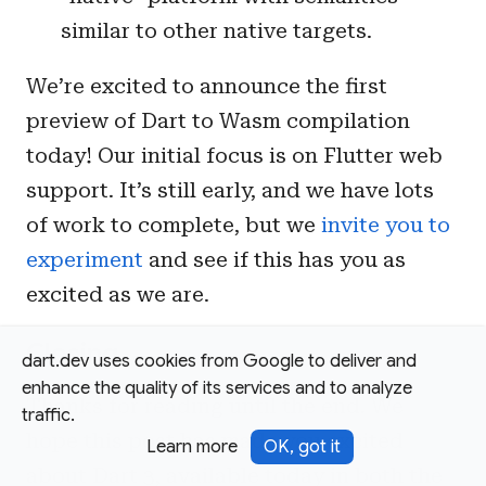
similar to other native targets.
We’re excited to announce the first
preview of Dart to Wasm compilation
today! Our initial focus is on Flutter web
support. It’s still early, and we have lots
of work to complete, but we
invite you to
experiment
and see if this has you as
excited as we are.
Closing
dart.dev uses cookies from Google to deliver and
enhance the quality of its services and to analyze
Thanks for reading until the end. We
traffic.
hope this post has made you excited
Learn more
OK, got it
about Dart 3, available today in both the