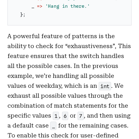
_
=>
'
Hang in there.
'
}
;
A powerful feature of patterns is the
ability to check for “exhaustiveness”, This
feature ensures that the switch handles
all the possible cases. In the previous
example, we’re handling all possible
values of weekday, which is an
. We
int
exhaust all possible values through the
combination of match statements for the
specific values
,
or
, and then using
1
6
7
a default case
for the remaining cases.
_
To enable this check for user-defined