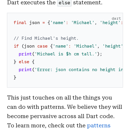
Dart executes the
statement.
else
dart
final
json
=
{
'
name
'
:
'
Michael
'
,
'
height
'
:
1
// Find Michael's height.
if
(
json
case
{
'
name
'
:
'
Michael
'
,
'
height
'
:
print
(
'
Michael is 
$h
 cm tall.
'
)
;
}
else
{
print
(
'
Error: json contains no height info
}
This just touches on all the things you
can do with patterns. We believe they will
become pervasive across all Dart code.
To learn more, check out the
patterns