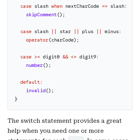
case
slash
when
nextCharCode
==
slash
:
skipComment
(
)
;
case
slash
||
star
||
plus
||
minus
:
operator
(
charCode
)
;
case
>=
digit0
&&
<=
digit9
:
number
(
)
;
default
:
invalid
(
)
;
}
The switch statement provides a great
help when you need one or more