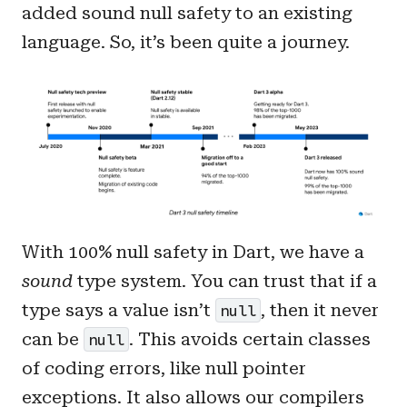
added sound null safety to an existing
language. So, it’s been quite a journey.
With 100% null safety in Dart, we have a
sound
type system. You can trust that if a
type says a value isn’t
, then it never
null
can be
. This avoids certain classes
null
of coding errors, like null pointer
exceptions. It also allows our compilers