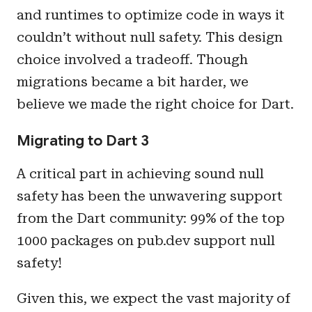
and runtimes to optimize code in ways it
couldn’t without null safety. This design
choice involved a tradeoff. Though
migrations became a bit harder, we
believe we made the right choice for Dart.
Migrating to Dart 3
A critical part in achieving sound null
safety has been the unwavering support
from the Dart community: 99% of the top
1000 packages on pub.dev support null
safety!
Given this, we expect the vast majority of