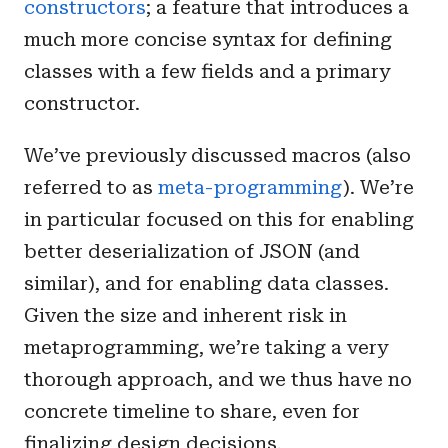
constructors
; a feature that introduces a
much more concise syntax for defining
classes with a few fields and a primary
constructor.
We’ve previously discussed macros (also
referred to as
meta-programming
). We’re
in particular focused on this for enabling
better deserialization of JSON (and
similar), and for enabling data classes.
Given the size and inherent risk in
metaprogramming, we’re taking a very
thorough approach, and we thus have no
concrete timeline to share, even for
finalizing design decisions.