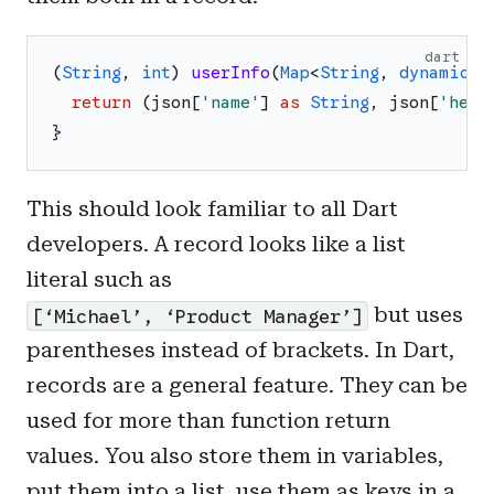
dart
(
String
,
int
)
userInfo
(
Map
<
String
,
dynamic
>
return
(
json
[
'
name
'
]
as
String
,
json
[
'
heig
}
This should look familiar to all Dart
developers. A record looks like a list
literal such as
but uses
[‘Michael’, ‘Product Manager’]
parentheses instead of brackets. In Dart,
records are a general feature. They can be
used for more than function return
values. You also store them in variables,
put them into a list, use them as keys in a