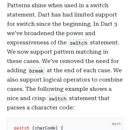
Patterns shine when used in a switch
statement. Dart has had limited support
for switch since the beginning. In Dart 3
we’ve broadened the power and
expressiveness of the
statement.
switch
We now support pattern matching in
these cases. We’ve removed the need for
adding
at the end of each case. We
break
also support logical operators to combine
cases. The following example shows a
nice and crisp
statement that
switch
parses a character code:
dart
switch
(
charCode
)
{