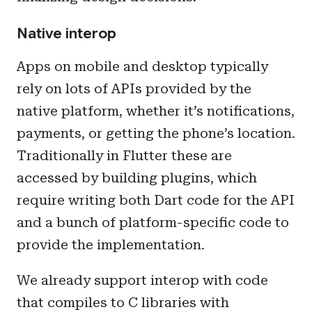
Native interop
Apps on mobile and desktop typically
rely on lots of APIs provided by the
native platform, whether it’s notifications,
payments, or getting the phone’s location.
Traditionally in Flutter these are
accessed by building plugins, which
require writing both Dart code for the API
and a bunch of platform-specific code to
provide the implementation.
We already support interop with code
that compiles to C libraries with