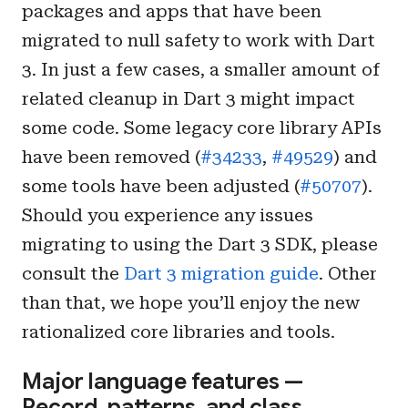
packages and apps that have been
migrated to null safety to work with Dart
3. In just a few cases, a smaller amount of
related cleanup in Dart 3 might impact
some code. Some legacy core library APIs
have been removed (
#34233
,
#49529
) and
some tools have been adjusted (
#50707
).
Should you experience any issues
migrating to using the Dart 3 SDK, please
consult the
Dart 3 migration guide
. Other
than that, we hope you’ll enjoy the new
rationalized core libraries and tools.
Major language features —
Record, patterns, and class