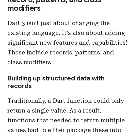
modifiers
Dart 3 isn’t just about changing the
existing language. It’s also about adding
significant new features and capabilities!
These include records, patterns, and
class modifiers.
Building up structured data with
records
Traditionally, a Dart function could only
return a single value. As a result,
functions that needed to return multiple
values had to either package these into