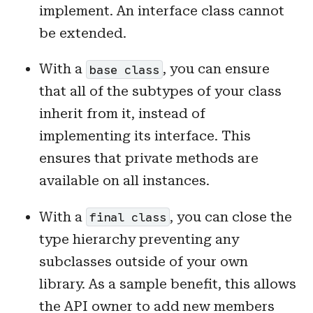
implement. An interface class cannot
be extended.
With a
, you can ensure
base class
that all of the subtypes of your class
inherit from it, instead of
implementing its interface. This
ensures that private methods are
available on all instances.
With a
, you can close the
final class
type hierarchy preventing any
subclasses outside of your own
library. As a sample benefit, this allows
the API owner to add new members