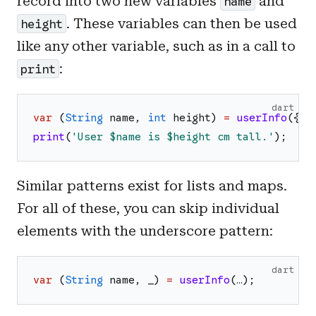
record into two new variables
and
name
. These variables can then be used
height
like any other variable, such as in a call to
:
print
dart
var
(
String
name
,
int
height
)
=
userInfo
(
{
'
n
print
(
'
User 
$name
 is 
$height
 cm tall.
'
)
;
Similar patterns exist for lists and maps.
For all of these, you can skip individual
elements with the underscore pattern:
dart
var
(
String
name
,
_
)
=
userInfo
(
…
)
;