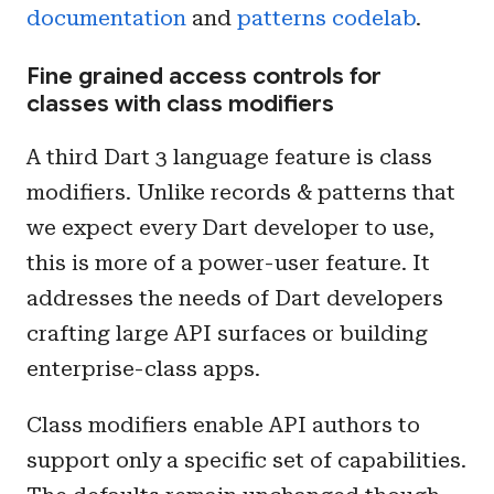
documentation
and
patterns codelab
.
Fine grained access controls for
classes with class modifiers
A third Dart 3 language feature is class
modifiers. Unlike records & patterns that
we expect every Dart developer to use,
this is more of a power-user feature. It
addresses the needs of Dart developers
crafting large API surfaces or building
enterprise-class apps.
Class modifiers enable API authors to
support only a specific set of capabilities.