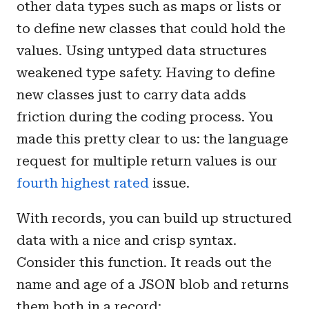
other data types such as maps or lists or
to define new classes that could hold the
values. Using untyped data structures
weakened type safety. Having to define
new classes just to carry data adds
friction during the coding process. You
made this pretty clear to us: the language
request for multiple return values is our
fourth highest rated
issue.
With records, you can build up structured
data with a nice and crisp syntax.
Consider this function. It reads out the
name and age of a JSON blob and returns
them both in a record: