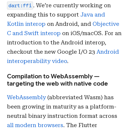
. We’re currently working on
dart:ffi
expanding this to support
Java and
Kotlin interop
on Android, and
Objective
C and Swift interop
on iOS/macOS. For an
introduction to the Android interop,
checkout the new Google I/O 23
Android
interoperability video
.
Compilation to WebAssembly —
targeting the web with native code
WebAssembly
(abbreviated Wasm) has
been growing in maturity as a platform-
neutral binary instruction format across
all modern browsers
. The Flutter