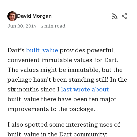
rss_feed
share
David Morgan
Jun 30, 2017 · 5 min read
Dart’s
built_value
provides powerful,
convenient immutable values for Dart.
The values might be immutable, but the
package hasn’t been standing still! In the
six months since I
last wrote about
built_value there have been ten major
improvements to the package.
I also spotted some interesting uses of
built_value in the Dart community: