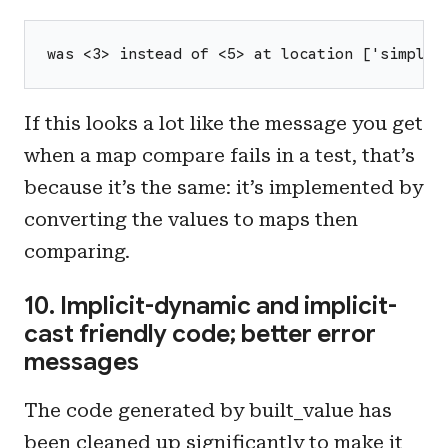
was <3> instead of <5> at location ['simpleV
If this looks a lot like the message you get
when a map compare fails in a test, that’s
because it’s the same: it’s implemented by
converting the values to maps then
comparing.
10. Implicit-dynamic and implicit-
cast friendly code; better error
messages
The code generated by built_value has
been cleaned up significantly to make it