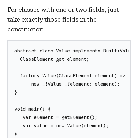
For classes with one or two fields, just
take exactly those fields in the
constructor:
abstract class Value implements Built<Value,
  ClassElement get element;
  factory Value(ClassElement element) =>
      new _$Value._(element: element);
}
void main() {
   var element = getElement();
   var value = new Value(element);
}