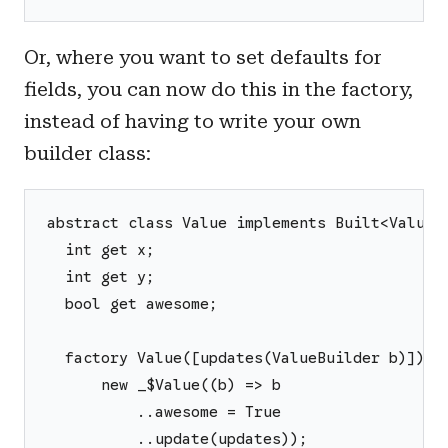
Or, where you want to set defaults for
fields, you can now do this in the factory,
instead of having to write your own
builder class:
abstract class Value implements Built<Value,
  int get x;
  int get y;
  bool get awesome;
  factory Value([updates(ValueBuilder b)]) =
      new _$Value((b) => b
          ..awesome = True
          ..update(updates));