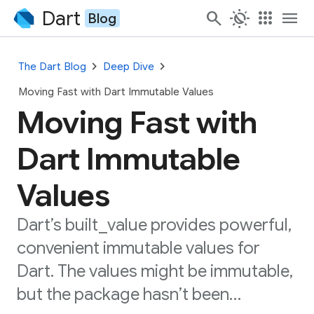
Dart
search
routine
apps
menu
Blog
chevron_right
chevron_right
The Dart Blog
Deep Dive
Moving Fast with Dart Immutable Values
Moving Fast with
Dart Immutable
Values
Dart’s built_value provides powerful,
convenient immutable values for
Dart. The values might be immutable,
but the package hasn’t been…