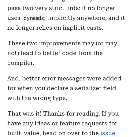
pass two very strict lints: it no longer
uses
implicitly anywhere, and it
dynamic
no longer relies on implicit casts.
These two improvements may (or may
not) lead to better code from the
compiler.
And, better error messages were added
for when you declare a serializer field
with the wrong type.
That was it! Thanks for reading. If you
have any ideas or feature requests for
built_value, head on over to the
issue