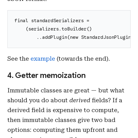
final standardSerializers =
    (serializers.toBuilder()
        ..addPlugin(new StandardJsonPlugin()
See the
example
(towards the end).
4. Getter memoization
Immutable classes are great — but what
should you do about
derived
fields? If a
derived field is expensive to compute,
then immutable classes give two bad
options: computing them upfront and