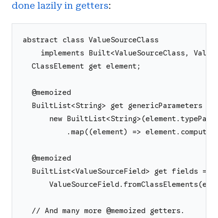
done lazily in getters
:
abstract class ValueSourceClass
    implements Built<ValueSourceClass, Value
  ClassElement get element;
  @memoized
  BuiltList<String> get genericParameters =>
      new BuiltList<String>(element.typePara
          .map((element) => element.computeN
  @memoized
  BuiltList<ValueSourceField> get fields =>
      ValueSourceField.fromClassElements(ele
  // And many more @memoized getters.