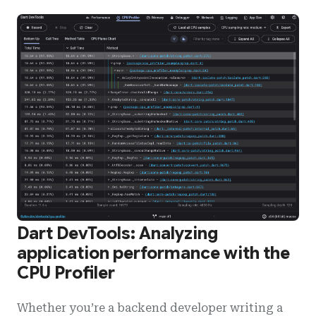
Dart DevTools: Analyzing
application performance with the
CPU Profiler
Whether you’re a backend developer writing a