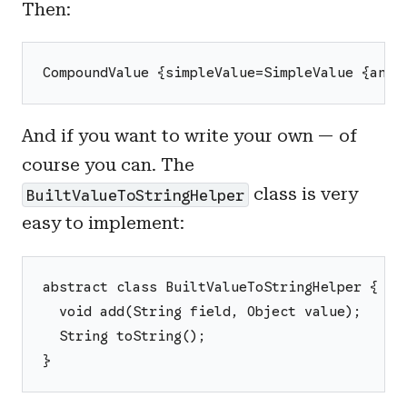
Then:
CompoundValue {simpleValue=SimpleValue {anIn
And if you want to write your own — of
course you can. The
class is very
BuiltValueToStringHelper
easy to implement:
abstract class BuiltValueToStringHelper {
  void add(String field, Object value);
  String toString();
}