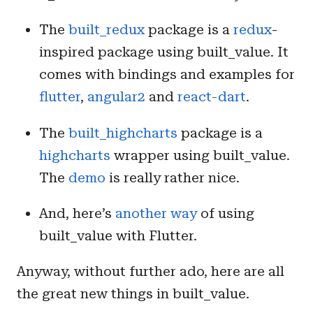
The
built_redux
package is a
redux
-
inspired package using built_value. It
comes with bindings and examples for
flutter
,
angular2
and
react-dart
.
The
built_highcharts
package is a
highcharts
wrapper using built_value.
The
demo
is really rather nice.
And, here’s
another way
of using
built_value with Flutter.
Anyway, without further ado, here are all
the great new things in built_value.