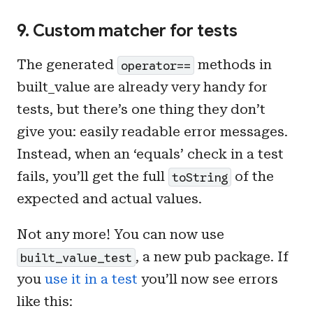
9. Custom matcher for tests
The generated
methods in
operator==
built_value are already very handy for
tests, but there’s one thing they don’t
give you: easily readable error messages.
Instead, when an ‘equals’ check in a test
fails, you’ll get the full
of the
toString
expected and actual values.
Not any more! You can now use
, a new pub package. If
built_value_test
you
use it in a test
you’ll now see errors
like this: