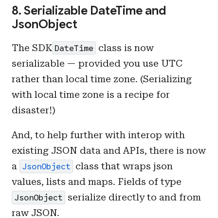
8. Serializable DateTime and
JsonObject
The SDK
class is now
DateTime
serializable — provided you use UTC
rather than local time zone. (Serializing
with local time zone is a recipe for
disaster!)
And, to help further with interop with
existing JSON data and APIs, there is now
a
class that wraps json
JsonObject
values, lists and maps. Fields of type
serialize directly to and from
JsonObject
raw JSON.