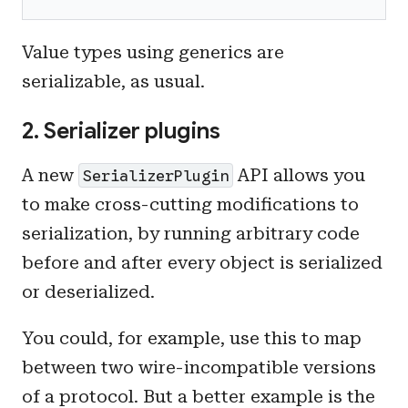
Value types using generics are
serializable, as usual.
2. Serializer plugins
A new
API allows you
SerializerPlugin
to make cross-cutting modifications to
serialization, by running arbitrary code
before and after every object is serialized
or deserialized.
You could, for example, use this to map
between two wire-incompatible versions
of a protocol. But a better example is the