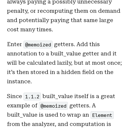
always paying a possibly unnecessary
penalty, or recomputing them on demand
and potentially paying that same large
cost many times.
Enter
getters. Add this
@memoized
annotation to a built_value getter and it
will be calculated lazily, but at most once;
it’s then stored in a hidden field on the
instance.
Since
built_value itself is a great
1.1.2
example of
getters. A
@memoized
built_value is used to wrap an
Element
from the analyzer, and computation is