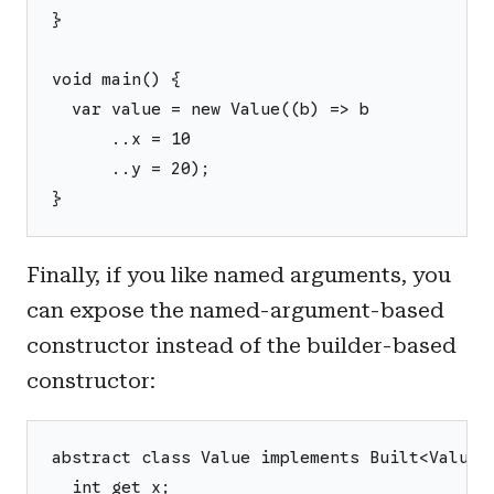
}
void main() {
  var value = new Value((b) => b
      ..x = 10
      ..y = 20);
}
Finally, if you like named arguments, you
can expose the named-argument-based
constructor instead of the builder-based
constructor:
abstract class Value implements Built<Value,
  int get x;