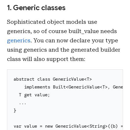
1. Generic classes
Sophisticated object models use
generics, so of course built_value needs
generics
. You can now declare your type
using generics and the generated builder
class will also support them:
abstract class GenericValue<T>
    implements Built<GenericValue<T>, Generi
  T get value;
  ...
}
var value = new GenericValue<String>((b) => 