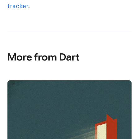
tracker
.
More from Dart