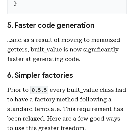
}
5. Faster code generation
…and as a result of moving to memoized
getters, built_value is now significantly
faster at generating code.
6. Simpler factories
Prior to
every built_value class had
0.5.5
to have a factory method following a
standard template. This requirement has
been relaxed. Here are a few good ways
to use this greater freedom.