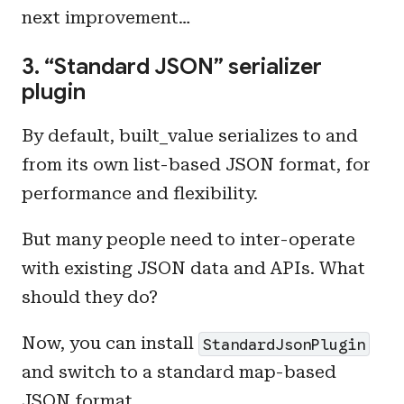
next improvement…
3. “Standard JSON” serializer
plugin
By default, built_value serializes to and
from its own list-based JSON format, for
performance and flexibility.
But many people need to inter-operate
with existing JSON data and APIs. What
should they do?
Now, you can install
StandardJsonPlugin
and switch to a standard map-based
JSON format.