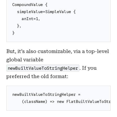
CompoundValue {
  simpleValue=SimpleValue {
    anInt=1,
  },
}
But, it’s also customizable, via a top-level
global variable
. If you
newBuiltValueToStringHelper
preferred the old format:
newBuiltValueToStringHelper =
    (className) => new FlatBuiltValueToStrin