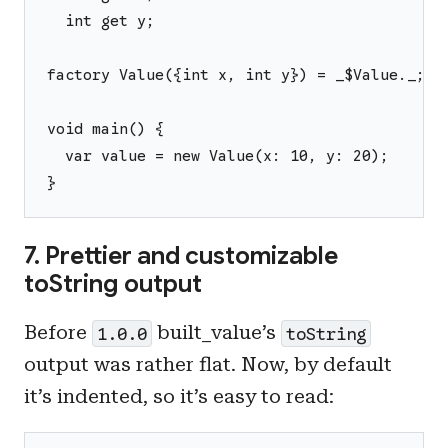
  int get y;
factory Value({int x, int y}) = _$Value._;
void main() {
  var value = new Value(x: 10, y: 20);
}
7. Prettier and customizable
toString output
Before
built_value’s
1.0.0
toString
output was rather flat. Now, by default
it’s indented, so it’s easy to read: