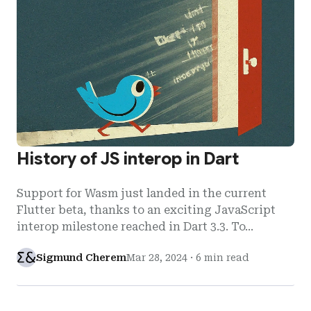
History of JS interop in Dart
Support for Wasm just landed in the current
Flutter beta, thanks to an exciting JavaScript
interop milestone reached in Dart 3.3. To…
Sigmund Cherem
Mar 28, 2024
·
6 min read