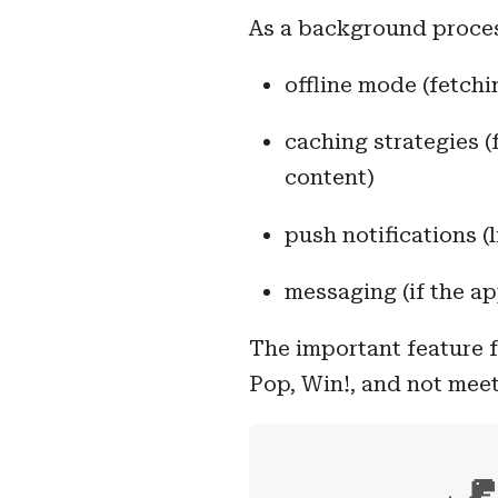
As a background process
offline mode (fetch
caching strategies (
content)
push notifications (
messaging (if the ap
The important feature f
Pop, Win!, and not meet