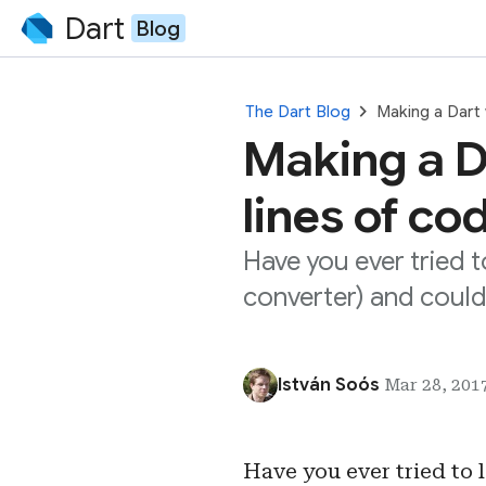
Dart
Blog
chevron_right
The Dart Blog
Making a Dart
Making a D
lines of co
Have you ever tried 
converter) and coul
István Soós
Mar 28, 2017
Have you ever tried to