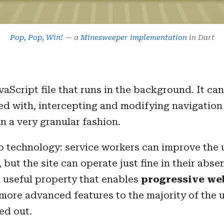
Pop, Pop, Win!
— a
Minesweeper implementation
in Dart
avaScript file that runs in the background. It c
iated with, intercepting and modifying navigatio
n a very granular fashion.
eb technology: service workers can improve the 
, but the site can operate just fine in their abse
a useful property that enables
progressive we
ore advanced features to the majority of the u
ked out.