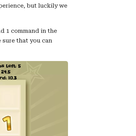
erience, but luckily we
and 1 command in the
e sure that you can