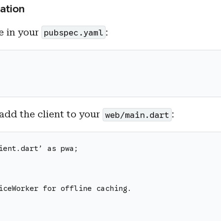
ation
 in your
:
pubspec.yaml
 add the client to your
:
web/main.dart
ient.dart’ as pwa;
iceWorker for offline caching.