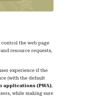
an control the web page
n and resource requests,
user experience if the
nce (with the default
b applications (PWA)
,
sers, while making sure