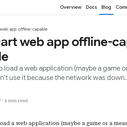
Overview
Docs
Blog
Comm
 web app offline-capable
art web app offline-ca
de
to load a web application (maybe a game 
dn’t use it because the network was down
 · 4 min read
 load a web application (maybe a game or a mea