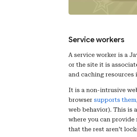
Service workers
A service worker is a J
or the site it is assoc
and caching resources i
It is a non-intrusive w
browser
supports them
web behavior). This is 
where you can provide m
that the rest aren’t loc