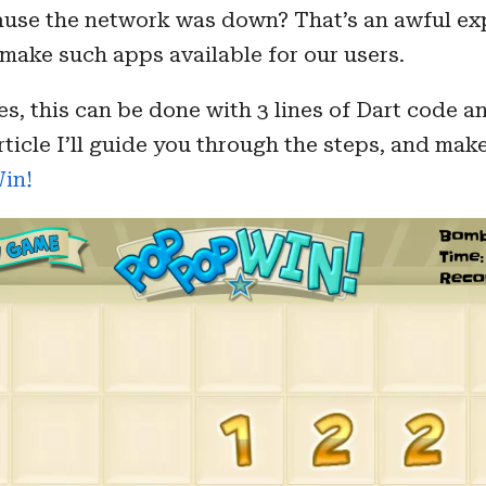
ause the network was down? That’s an awful exp
make such apps available for our users.
s, this can be done with 3 lines of Dart code 
article I’ll guide you through the steps, and mak
Win!