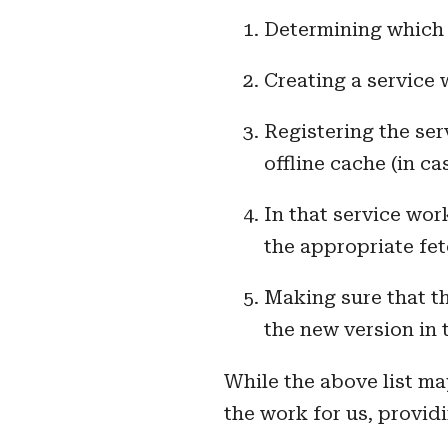
Determining which r
Creating a service 
Registering the ser
offline cache (in c
In that service wor
the appropriate fet
Making sure that th
the new version in 
While the above list ma
the work for us, provid