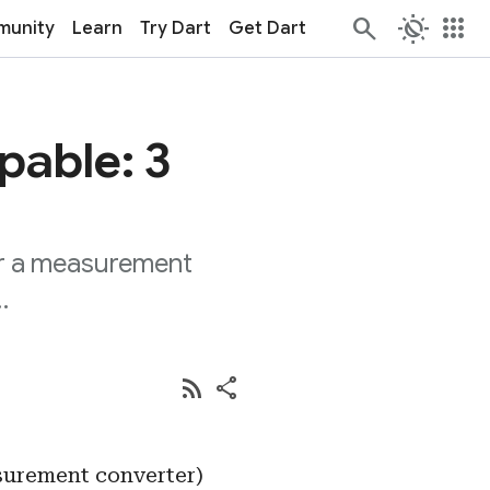
routine
apps
unity
Learn
Try Dart
Get Dart
pable: 3
or a measurement
…
rss_feed
share
surement converter)