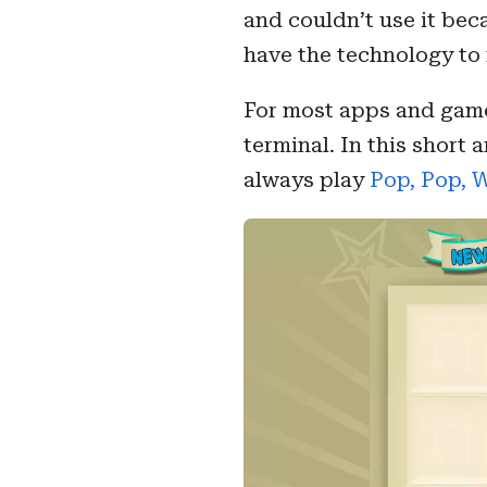
and couldn’t use it bec
have the technology to 
For most apps and game
terminal. In this short 
always play
Pop, Pop, 