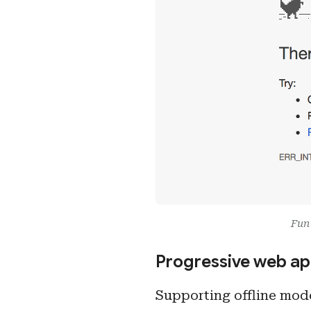
Fun 
Progressive web ap
Supporting offline mode