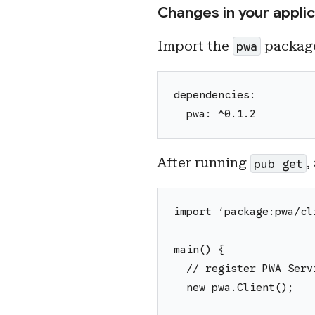
Changes in your applic
Import the
package
pwa
dependencies:
  pwa: ^0.1.2
After running
,
pub get
import ‘package:pwa/cl
main() {
  // register PWA Serv
  new pwa.Client();