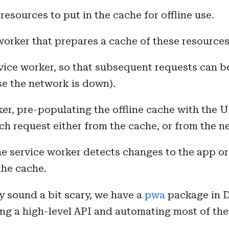
esources to put in the cache for offline use.
worker that prepares a cache of these resources
vice worker, so that subsequent requests can b
ase the network is down).
ker, pre-populating the offline cache with the 
ch request either from the cache, or from the n
e service worker detects changes to the app or 
the cache.
y sound a bit scary, we have a
pwa
package in D
ing a high-level API and automating most of the