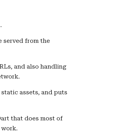
.
e served from the
URLs, and also handling
etwork.
static assets, and puts
art that does most of
 work.