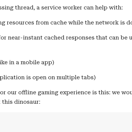
ing thread, a service worker can help with:
ing resources from cache while the network is 
for near-instant cached responses that can be 
like in a mobile app)
plication is open on multiple tabs)
or our offline gaming experience is this: we wou
 this dinosaur: