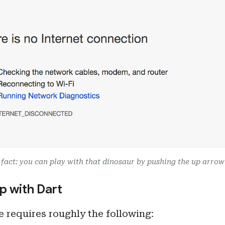
fact: you can play with that dinosaur by pushing the up arrow
p with Dart
 requires roughly the following: