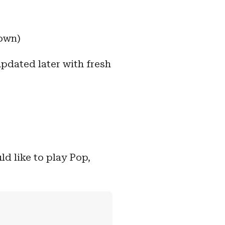
down)
updated later with fresh
ld like to play Pop,