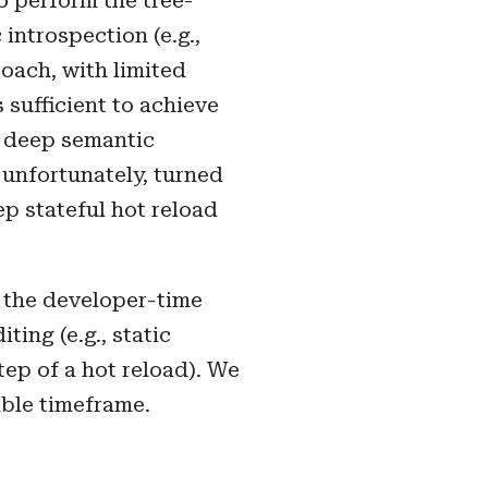
to perform the tree-
introspection (e.g.,
oach, with limited
 sufficient to achieve
d deep semantic
 unfortunately, turned
ep stateful hot reload
 the developer-time
ing (e.g., static
tep of a hot reload). We
able timeframe.