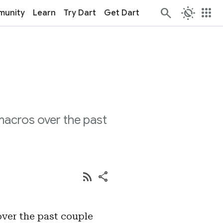
routine
apps
unity
Learn
Try Dart
Get Dart
macros over the past
rss_feed
share
ver the past couple