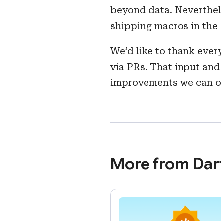
beyond data. Neverthele
shipping macros in the 
We’d like to thank eve
via PRs. That input and
improvements we can off
More from Dar