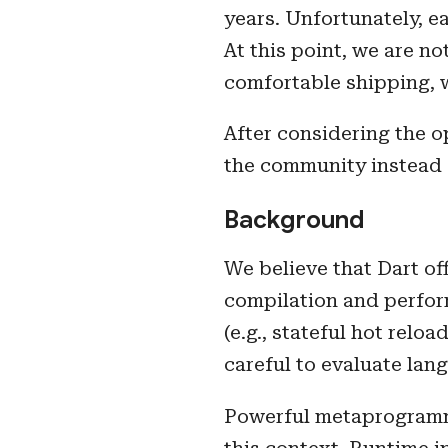
years. Unfortunately, e
At this point, we are n
comfortable shipping, 
After considering the o
the community instead 
Background
We believe that Dart of
compilation and perform
(e.g., stateful hot rel
careful to evaluate lan
Powerful metaprogrammi