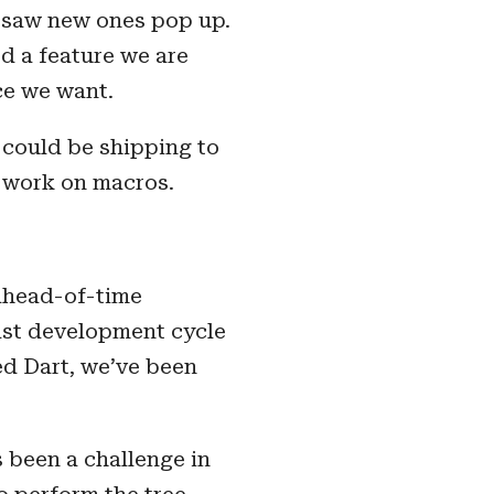
e saw new ones pop up.
d a feature we are
ce we want.
e could be shipping to
r work on macros.
 ahead-of-time
fast development cycle
ved Dart, we’ve been
 been a challenge in