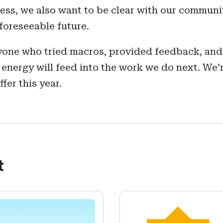
ss, we also want to be clear with our communit
foreseeable future.
ryone who tried macros, provided feedback, and
 energy will feed into the work we do next. We’
er this year.
t