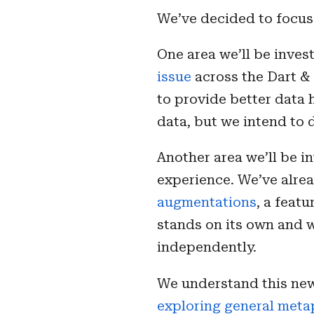
We’ve decided to focus
One area we’ll be invest
issue
across the Dart & 
to provide better data h
data, but we intend to
Another area we’ll be i
experience. We’ve alre
augmentations
, a feat
stands on its own and w
independently.
We understand this new
exploring general met