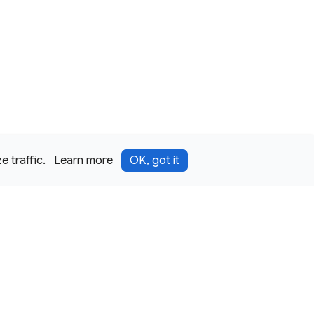
 traffic.
Learn more
OK, got it
Terms
Privacy
Security