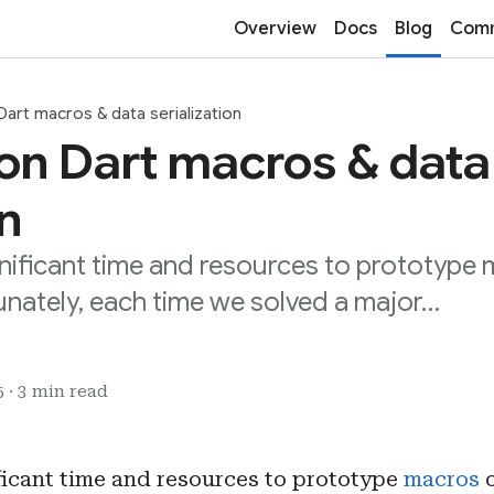
Overview
Docs
Blog
Comm
art macros & data serialization
on Dart macros & data
on
nificant time and resources to prototype 
unately, each time we solved a major…
 · 3 min read
ficant time and resources to prototype
macros
o