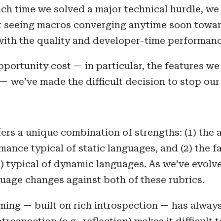
ach time we solved a major technical hurdle, w
ot seeing macros converging anytime soon towar
with the quality and developer-time performan
pportunity cost — in particular, the features w
— we’ve made the difficult decision to stop ou
fers a unique combination of strengths: (1) the
ance typical of static languages, and (2) the 
oad) typical of dynamic languages. As we’ve evol
guage changes against both of these rubrics.
ng — built on rich introspection — has always