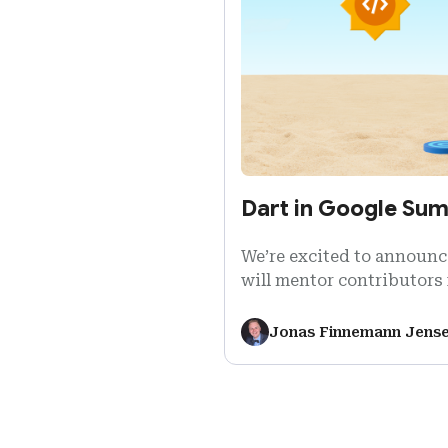
Dart in Google Su
We’re excited to announce
will mentor contributors 
Google Summer of Code 2
Jonas Finnemann Jens