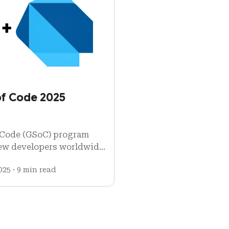
f Code 2025
 Code (GSoC) program
ew developers worldwide
ware development.
025
·
9 min read