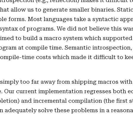
trospection (e.g., reflection) makes it difficult 
at allow us to generate smaller binaries. Static 
le forms. Most languages take a syntactic appr
 syntax of programs. We did not believe this was
 aimed to build a macro system which supporte
ogram at compile time. Semantic introspection,
compile-time costs which made it difficult to ke
simply too far away from shipping macros with
 Our current implementation regresses both edit
etion) and incremental compilation (the first s
an adequately solve these problems in a reason