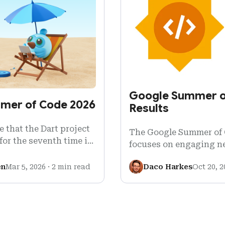
Google Summer o
mmer of Code 2026
Results
 that the Dart project
The Google Summer of
for the seventh time in
focuses on engaging n
026!
with open source soft
en
Mar 5, 2026
·
2 min read
Daco Harkes
Oct 20, 2
Google…