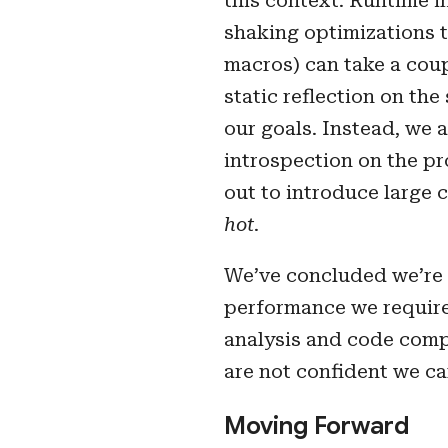
this context. Runtime in
shaking optimizations th
macros) can take a coup
static reflection on the
our goals. Instead, we
introspection on the pr
out to introduce large 
hot
.
We’ve concluded we’re 
performance we require.
analysis and code compl
are not confident we c
Moving Forward