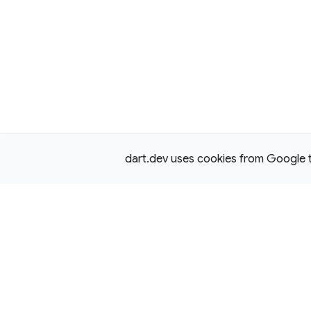
dart.dev uses cookies from Google to 
Except as otherwise noted, this site is licensed under a
Creativ
License,
and code samples are licensed under the
3-Clause BS