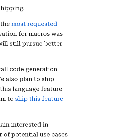
shipping.
s the
most requested
ivation for macros was
ill still pursue better
rall code generation
We also plan to ship
 this language feature
aim to
ship this feature
ain interested in
r of potential use cases