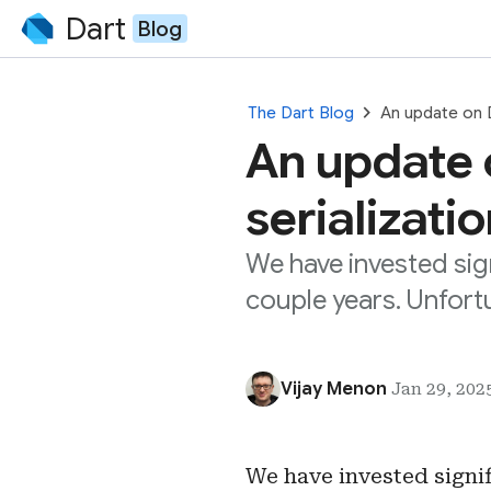
Dart
Blog
chevron_right
The Dart Blog
An update on D
An update 
serializati
We have invested sig
couple years. Unfort
Vijay Menon
Jan 29, 2025
We have invested signi