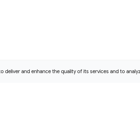
deliver and enhance the quality of its services and to analyze
e Commons Attribution 4.0 International
D License.