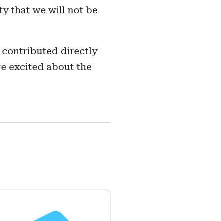
y that we will not be
 contributed directly
re excited about the