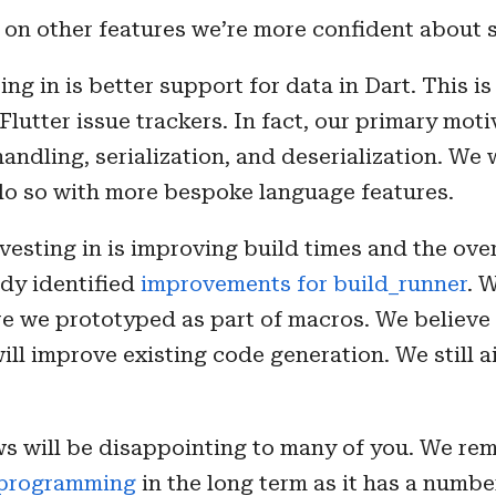
 on other features we’re more confident about 
ing in is better support for data in Dart. This i
Flutter issue trackers. In fact, our primary mot
andling, serialization, and deserialization. We w
 do so with more bespoke language features.
nvesting in is improving build times and the ove
ady identified
improvements for build_runner
. 
ure we prototyped as part of macros. We believe
ill improve existing code generation. We still 
s will be disappointing to many of you. We rem
aprogramming
in the long term as it has a numbe