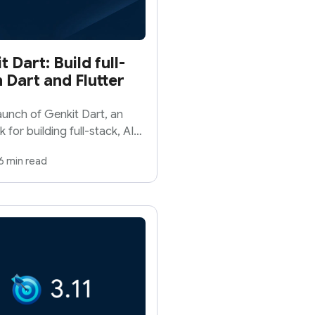
Dart: Build full-
 Dart and Flutter
unch of Genkit Dart, an
or building full-stack, AI-
tform.
6 min read