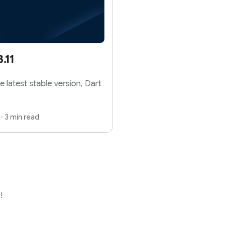
.11
e latest stable version, Dart
·
3 min read
!