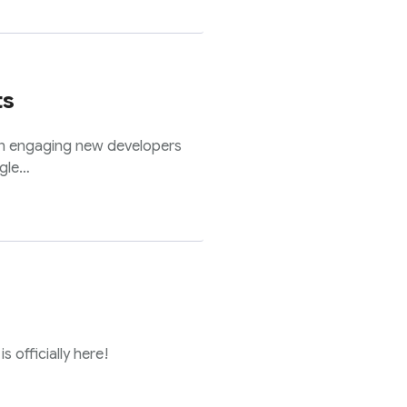
ts
n engaging new developers
ogle…
s officially here!