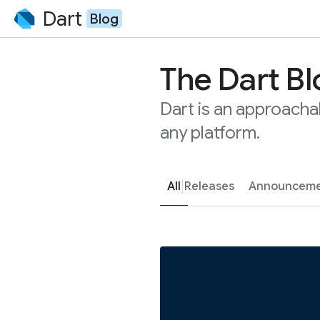
Dart
Blog
The Dart B
Dart is an approacha
any platform.
All
Releases
Announceme