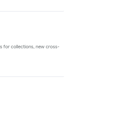
s for collections, new cross-