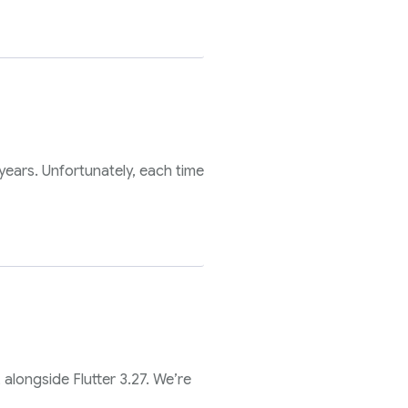
ears. Unfortunately, each time
 alongside Flutter 3.27. We’re