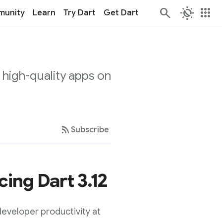
routine
apps
unity
Learn
Try Dart
Get Dart
 high-quality apps on
rss_feed
Subscribe
ing Dart 3.12
eveloper productivity at