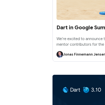
Dart in Google Su
We’re excited to announce th
mentor contributors for the
Summer of Code 2026!
Jonas Finnemann Jense