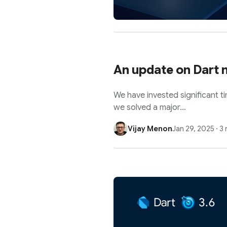
An update on Dart m
We have invested significant t
we solved a major…
Vijay Menon
Jan 29, 2025
·
3 