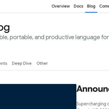
Overview
Docs
Blog
Comm
log
ble, portable, and productive language for
nts
Deep Dive
Other
Announc
Supercharging d