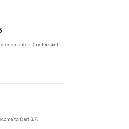
5
r contributors (for the sixth
elcome to Dart 3.7!