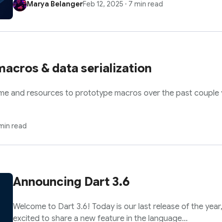
Marya Belanger
Feb 12, 2025
·
7 min read
acros & data serialization
ime and resources to prototype macros over the past couple y
min read
Announcing Dart 3.6
Welcome to Dart 3.6! Today is our last release of the year,
excited to share a new feature in the language…