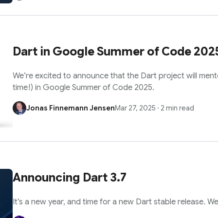
Dart in Google Summer of Code 202
We’re excited to announce that the Dart project will mento
time!) in Google Summer of Code 2025.
Jonas Finnemann Jensen
Mar 27, 2025
·
2 min read
Announcing Dart 3.7
It’s a new year, and time for a new Dart stable release. W