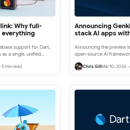
link: Why full-
Announcing Genkit 
 everything
stack AI apps with
rebase support for Dart,
Announcing the preview la
 as a single, unified
open-source AI framework f
powered apps for any pla
·
5 min read
Chris Gill
Mar 10, 2026
·