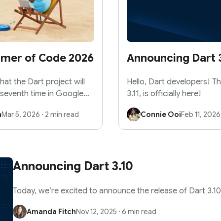
mmer of Code 2026
Announcing Dart 3
at the Dart project will
Hello, Dart developers! Th
 seventh time in Google
3.11, is officially here!
n
Mar 5, 2026
·
2 min read
Connie Ooi
Feb 11, 2026
Announcing Dart 3.10
Today, we’re excited to announce the release of Dart 3.10
Amanda Fitch
Nov 12, 2025
·
6 min read