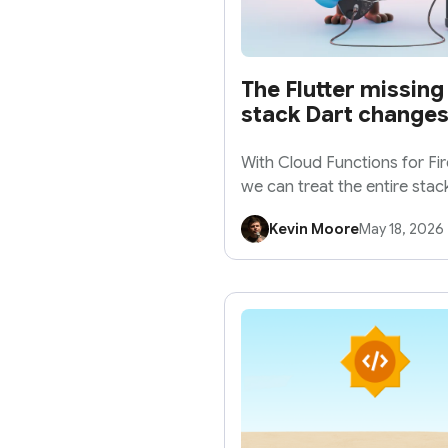
The Flutter missing 
stack Dart changes
With Cloud Functions for Fi
we can treat the entire stack
application.
Kevin Moore
May 18, 2026