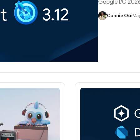
Google I/O 202
Connie Ooi
May