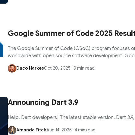
Google Summer of Code 2025 Resul
The Google Summer of Code (GSoC) program focuses o
worldwide with open source software development. Go
Daco Harkes
Oct 20, 2025
·
9 min read
Announcing Dart 3.9
Hello, Dart developers! The latest stable version, Dart 3.9, i
Amanda Fitch
Aug 14, 2025
·
4 min read