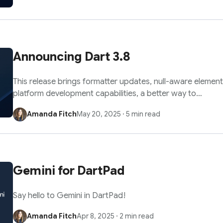
Announcing Dart 3.8
This release brings formatter updates, null-aware element
platform development capabilities, a better way to…
Amanda Fitch
May 20, 2025
·
5 min read
Gemini for DartPad
Say hello to Gemini in DartPad!
Amanda Fitch
Apr 8, 2025
·
2 min read