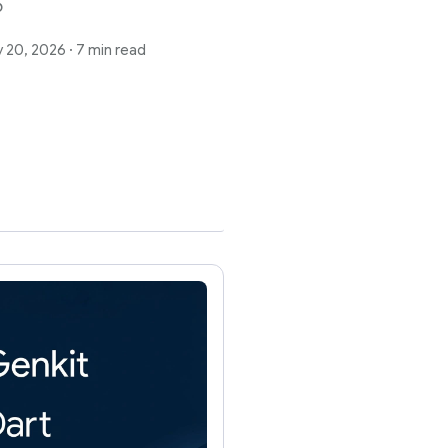
6
 20, 2026
·
7 min read