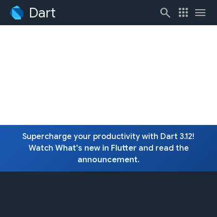
Dart
search
apps
menu
Supercharge your productivity with Dart 3.12!
Watch
What's new in Flutter
and read the
announcement
.