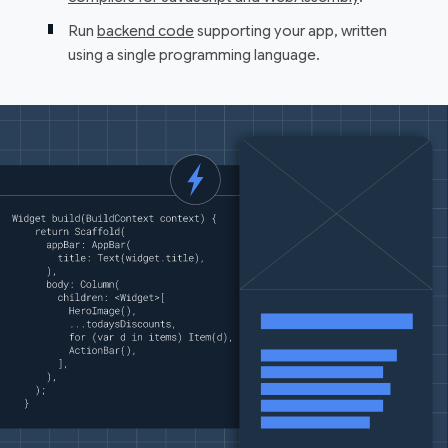
Run
backend code
supporting your app, written
using a single programming language.