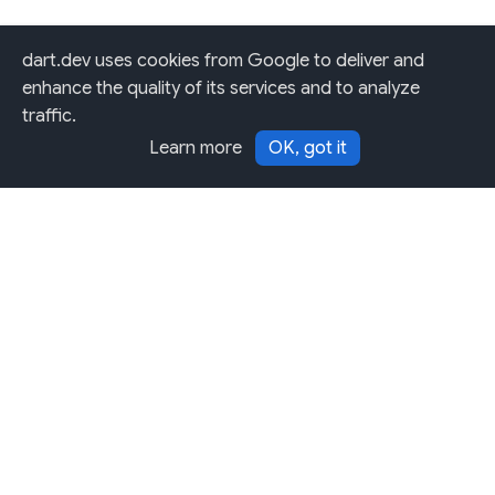
dart.dev uses cookies from Google to deliver and
enhance the quality of its services and to analyze
traffic.
Learn more
OK, got it
Except as otherwise noted, this site is licensed under a
Creative Commons Attribution 4.0 International License,
and code samples are licensed under the
3-Clause BSD
License.