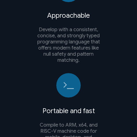
Approachable
Develop with a consistent,
concise, and strongly typed
programming language that
offers modern features like
null safety and pattern
matching.
Portable and fast
Compile to ARM, x64, and
RISC-V machine code for