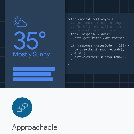
Approachable