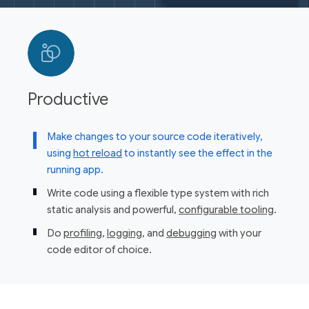
Productive
Make changes to your source code iteratively,
using
hot reload
to instantly see the effect in the
running app.
Write code using a flexible type system with rich
static analysis and powerful,
configurable tooling
.
Do
profiling
,
logging
, and
debugging
with your
code editor of choice.