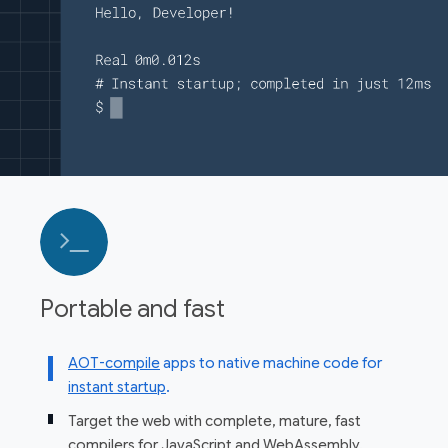
Portable and fast
AOT-compile
apps to native machine code for
instant startup
.
Target the web with complete, mature, fast
compilers for JavaScript and WebAssembly
.