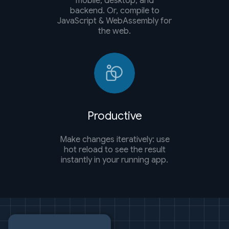
mobile, desktop, and
backend. Or, compile to
JavaScript & WebAssembly for
the web.
Productive
Make changes iteratively: use
hot reload to see the result
instantly in your running app.