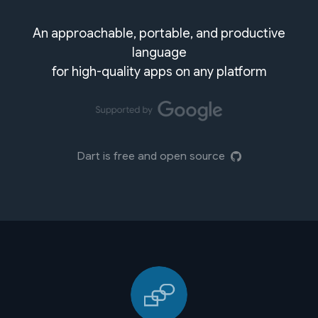
An approachable, portable, and productive
language
for high-quality apps on any platform
Dart is free and open source