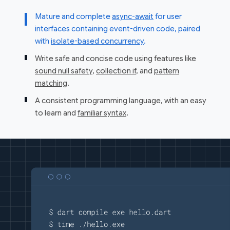
Mature and complete
async-await
for user
interfaces containing event-driven code, paired
with
isolate-based concurrency
.
Write safe and concise code using features like
sound null safety
,
collection if
, and
pattern
matching
.
A consistent programming language, with an easy
to learn and
familiar syntax
.